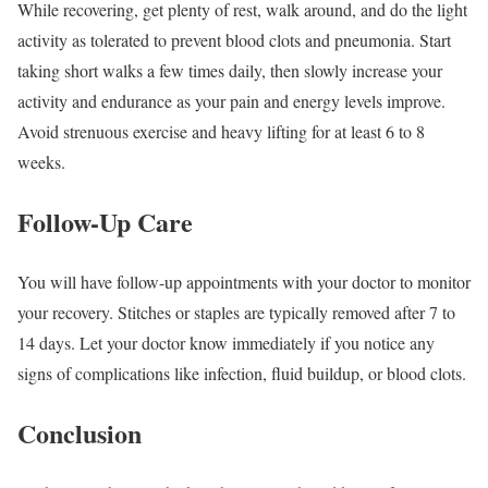
While recovering, get plenty of rest, walk around, and do the light
activity as tolerated to prevent blood clots and pneumonia. Start
taking short walks a few times daily, then slowly increase your
activity and endurance as your pain and energy levels improve.
Avoid strenuous exercise and heavy lifting for at least 6 to 8
weeks.
Follow-Up Care
You will have follow-up appointments with your doctor to monitor
your recovery. Stitches or staples are typically removed after 7 to
14 days. Let your doctor know immediately if you notice any
signs of complications like infection, fluid buildup, or blood clots.
Conclusion