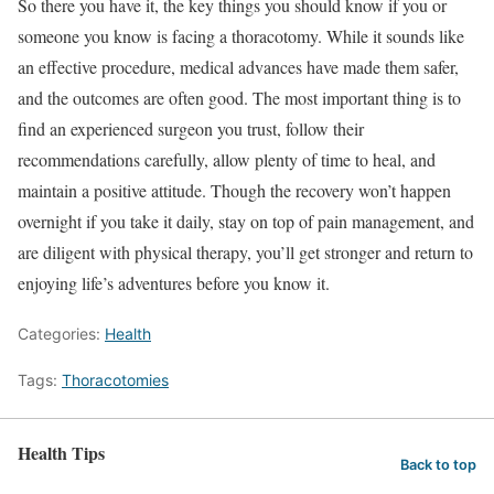
So there you have it, the key things you should know if you or
someone you know is facing a thoracotomy. While it sounds like
an effective procedure, medical advances have made them safer,
and the outcomes are often good. The most important thing is to
find an experienced surgeon you trust, follow their
recommendations carefully, allow plenty of time to heal, and
maintain a positive attitude. Though the recovery won’t happen
overnight if you take it daily, stay on top of pain management, and
are diligent with physical therapy, you’ll get stronger and return to
enjoying life’s adventures before you know it.
Categories:
Health
Tags:
Thoracotomies
Health Tips
Back to top