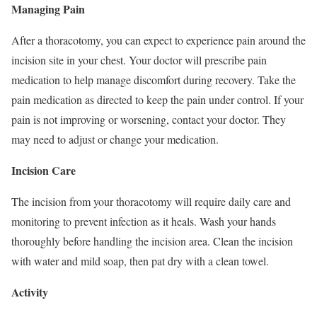
Managing Pain
After a thoracotomy, you can expect to experience pain around the
incision site in your chest. Your doctor will prescribe pain
medication to help manage discomfort during recovery. Take the
pain medication as directed to keep the pain under control. If your
pain is not improving or worsening, contact your doctor. They
may need to adjust or change your medication.
Incision Care
The incision from your thoracotomy will require daily care and
monitoring to prevent infection as it heals. Wash your hands
thoroughly before handling the incision area. Clean the incision
with water and mild soap, then pat dry with a clean towel.
Activity