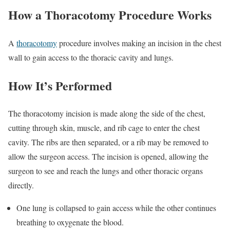
How a Thoracotomy Procedure Works
A
thoracotomy
procedure involves making an incision in the chest
wall to gain access to the thoracic cavity and lungs.
How It’s Performed
The thoracotomy incision is made along the side of the chest,
cutting through skin, muscle, and rib cage to enter the chest
cavity. The ribs are then separated, or a rib may be removed to
allow the surgeon access. The incision is opened, allowing the
surgeon to see and reach the lungs and other thoracic organs
directly.
One lung is collapsed to gain access while the other continues
breathing to oxygenate the blood.