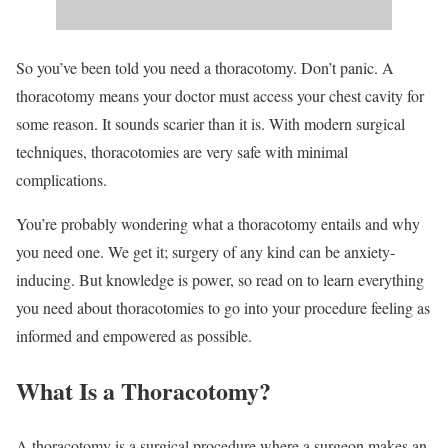
So you’ve been told you need a thoracotomy. Don’t panic. A
thoracotomy means your doctor must access your chest cavity for
some reason. It sounds scarier than it is. With modern surgical
techniques, thoracotomies are very safe with minimal
complications.
You’re probably wondering what a thoracotomy entails and why
you need one. We get it; surgery of any kind can be anxiety-
inducing. But knowledge is power, so read on to learn everything
you need about thoracotomies to go into your procedure feeling as
informed and empowered as possible.
What Is a Thoracotomy?
A thoracotomy is a surgical procedure where a surgeon makes an