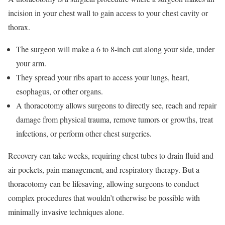
incision in your chest wall to gain access to your chest cavity or
thorax.
The surgeon will make a 6 to 8-inch cut along your side, under
your arm.
They spread your ribs apart to access your lungs, heart,
esophagus, or other organs.
A thoracotomy allows surgeons to directly see, reach and repair
damage from physical trauma, remove tumors or growths, treat
infections, or perform other chest surgeries.
Recovery can take weeks, requiring chest tubes to drain fluid and
air pockets, pain management, and respiratory therapy. But a
thoracotomy can be lifesaving, allowing surgeons to conduct
complex procedures that wouldn’t otherwise be possible with
minimally invasive techniques alone.