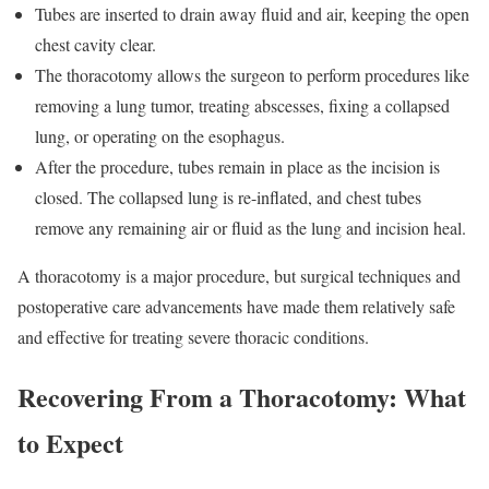
Tubes are inserted to drain away fluid and air, keeping the open
chest cavity clear.
The thoracotomy allows the surgeon to perform procedures like
removing a lung tumor, treating abscesses, fixing a collapsed
lung, or operating on the esophagus.
After the procedure, tubes remain in place as the incision is
closed. The collapsed lung is re-inflated, and chest tubes
remove any remaining air or fluid as the lung and incision heal.
A thoracotomy is a major procedure, but surgical techniques and
postoperative care advancements have made them relatively safe
and effective for treating severe thoracic conditions.
Recovering From a Thoracotomy: What
to Expect