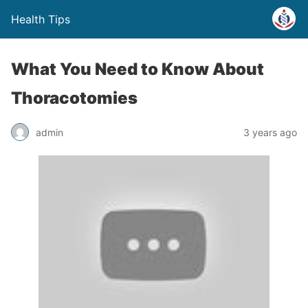
Health Tips
What You Need to Know About
Thoracotomies
admin
3 years ago