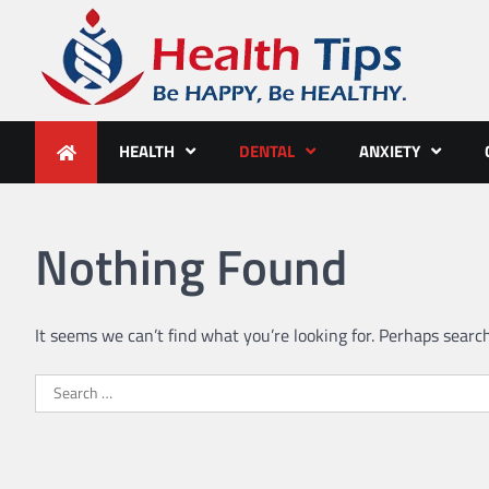
Skip
to
content
Health Tips
Be HAPPY, Be HEALTHY.
HEALTH
DENTAL
ANXIETY
Nothing Found
It seems we can’t find what you’re looking for. Perhaps searc
Search
for: