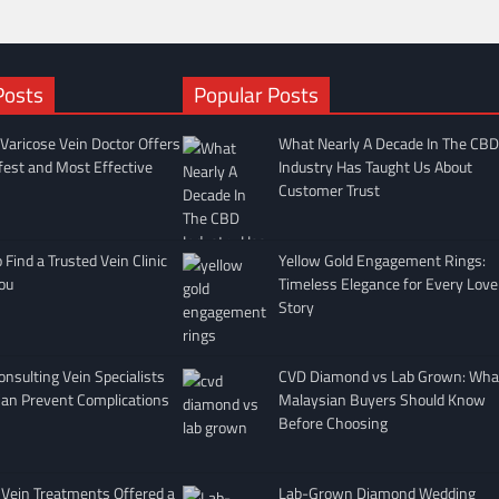
Posts
Popular Posts
Varicose Vein Doctor Offers
What Nearly A Decade In The CBD
fest and Most Effective
Industry Has Taught Us About
Customer Trust
Find a Trusted Vein Clinic
Yellow Gold Engagement Rings:
ou
Timeless Elegance for Every Love
Story
nsulting Vein Specialists
CVD Diamond vs Lab Grown: Wha
Can Prevent Complications
Malaysian Buyers Should Know
Before Choosing
 Vein Treatments Offered a
Lab-Grown Diamond Wedding