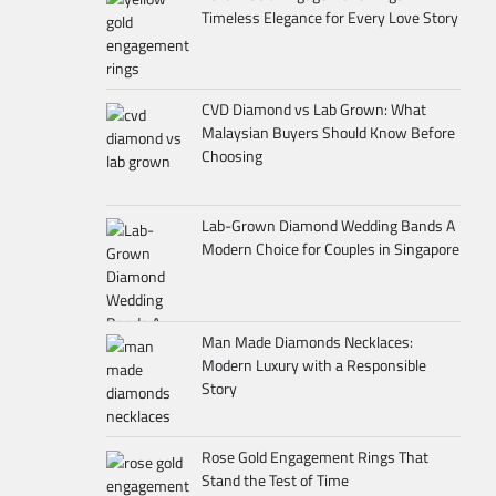
Timeless Elegance for Every Love Story
CVD Diamond vs Lab Grown: What
Malaysian Buyers Should Know Before
Choosing
Lab-Grown Diamond Wedding Bands A
Modern Choice for Couples in Singapore
Man Made Diamonds Necklaces:
Modern Luxury with a Responsible
Story
Rose Gold Engagement Rings That
Stand the Test of Time