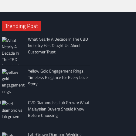
Trending Post
What Nearly A Decade In The CBD
Industry Has Taught Us About
Customer Trust
Yellow Gold Engagement Rings:
Timeless Elegance for Every Love
Story
t
CVD Diamond vs Lab Grown: What
Malaysian Buyers Should Know
Before Choosing
Lab-Grown Diamond Wedding