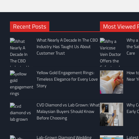
Recent Posts
Most Viewed 
What Nearly A Decade In The CBD
Why a 
Industry Has Taught Us About
the Sa
Customer Trust
Care
Yellow Gold Engagement Rings:
How to 
Timeless Elegance for Every Love
Near Y
Story
CVD Diamond vs Lab Grown: What
Why Co
Malaysian Buyers Should Know
Early 
Before Choosing
Lab-Grown Diamond Wedding
Latest