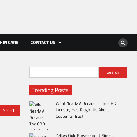
KIN CARE
CONTACT US
Search
Trending Posts
What Nearly A Decade In The CBD
Industry Has Taught Us About
Customer Trust
Yellow Gold Engagement Rings: