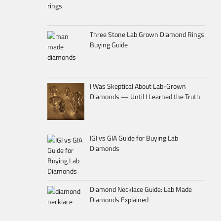
Three Stone Lab Grown Diamond Rings
Buying Guide
I Was Skeptical About Lab-Grown
Diamonds — Until I Learned the Truth
IGI vs GIA Guide for Buying Lab
Diamonds
Diamond Necklace Guide: Lab Made
Diamonds Explained