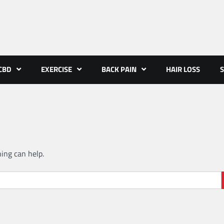
CBD
EXERCISE
BACK PAIN
HAIR LOSS
S
hing can help.