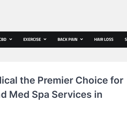
CBD
EXERCISE
BACK PAIN
HAIR LOSS
S
cal the Premier Choice for
d Med Spa Services in