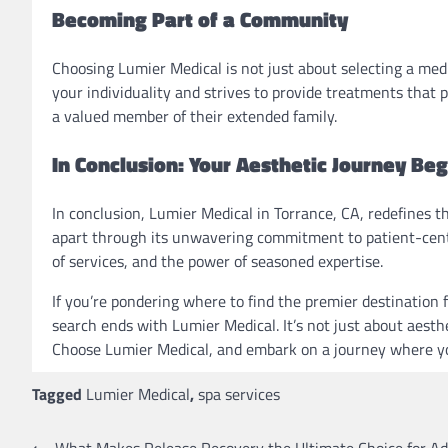
Becoming Part of a Community
Choosing Lumier Medical is not just about selecting a med
your individuality and strives to provide treatments that p
a valued member of their extended family.
In Conclusion: Your Aesthetic Journey Be
In conclusion, Lumier Medical in Torrance, CA, redefines th
apart through its unwavering commitment to patient-centr
of services, and the power of seasoned expertise.
If you’re pondering where to find the premier destination
search ends with Lumier Medical. It’s not just about aesth
Choose Lumier Medical, and embark on a journey where you
Tagged
Lumier Medical
,
spa services
⟵
What Makes Release Recovery the Ultimate Choice for Ad