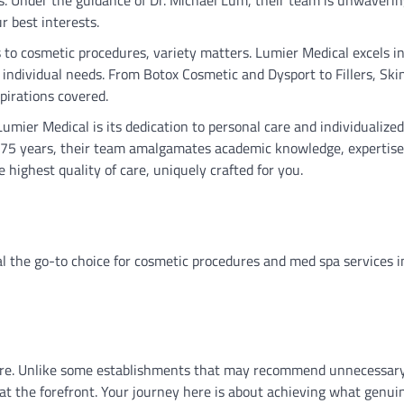
r best interests.
 to cosmetic procedures, variety matters. Lumier Medical excels i
o individual needs. From Botox Cosmetic and Dysport to Fillers, Sk
pirations covered.
Lumier Medical is its dedication to personal care and individualized
r 75 years, their team amalgamates academic knowledge, expertise
 highest quality of care, uniquely crafted for you.
al the go-to choice for cosmetic procedures and med spa services i
care. Unlike some establishments that may recommend unnecessar
t the forefront. Your journey here is about achieving what genui