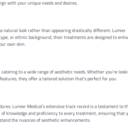
lign with your unique needs and desires.
natural look rather than appearing drastically different. Lumier
n type, or ethnic background, their treatments are designed to enh
your own skin.
, catering to a wide range of aesthetic needs. Whether you’re look
eatures, they offer a tailored solution that’s perfect for you.
ures. Lumier Medical’s extensive track record is a testament to t
h of knowledge and proficiency to every treatment, ensuring that 
rstand the nuances of aesthetic enhancements.