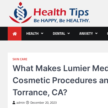
Skip
to
content
Health Tips
Be HAPPY, Be HEALTHY.
HEALTH
DENTAL
ANXIETY
SKIN CARE
What Makes Lumier Medi
Cosmetic Procedures an
Torrance, CA?
admin
December 20, 2023