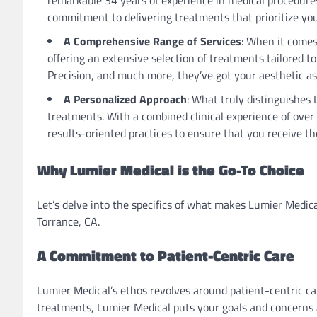
commitment to delivering treatments that prioritize you
A Comprehensive Range of Services
: When it comes
offering an extensive selection of treatments tailored t
Precision, and much more, they’ve got your aesthetic as
A Personalized Approach
: What truly distinguishes 
treatments. With a combined clinical experience of ove
results-oriented practices to ensure that you receive the
Why Lumier Medical is the Go-To Choice
Let’s delve into the specifics of what makes Lumier Medic
Torrance, CA.
A Commitment to Patient-Centric Care
Lumier Medical’s ethos revolves around patient-centric 
treatments, Lumier Medical puts your goals and concerns a