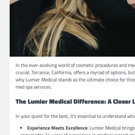
In the ever-evolving world of cosmetic procedures and medi
crucial. Torrance, California, offers a myriad of options, 
why Lumier Medical stands as the ultimate choice for tho
med spa services.
The Lumier Medical Difference: A Closer 
In your quest for the best, it’s essential to understand wh
Experience Meets Excellence
: Lumier Medical brings
remarkable 34 years of experience in medical procedures