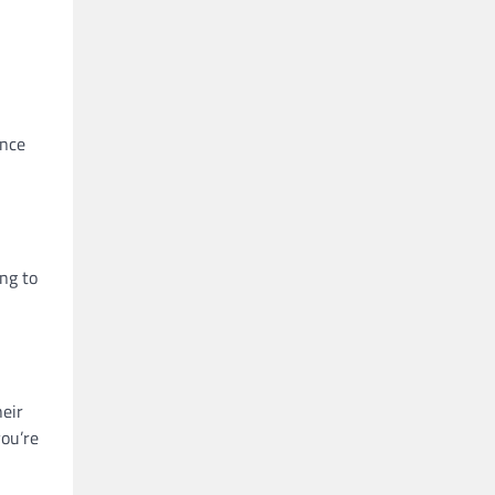
ance
ing to
heir
you’re