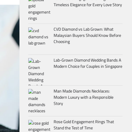
Timeless Elegance for Every Love Story
CVD Diamond vs Lab Grown: What
Malaysian Buyers Should Know Before
Choosing
Lab-Grown Diamond Wedding Bands A
Modern Choice for Couples in Singapore
Man Made Diamonds Necklaces:
Modern Luxury with a Responsible
Story
Rose Gold Engagement Rings That
Stand the Test of Time