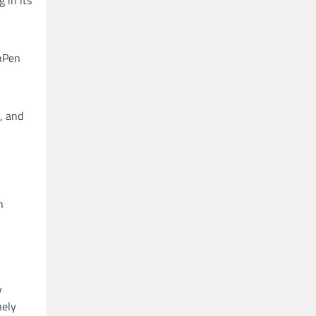
n
inPen
, and
n
y
nely