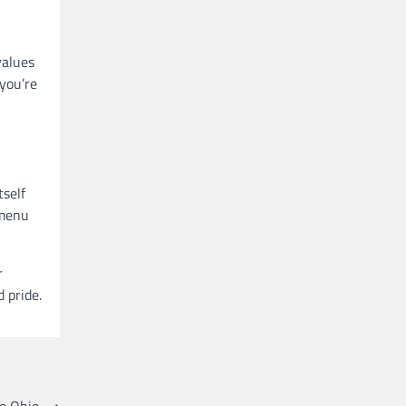
values
 you’re
tself
 menu
r
 pride.
o Ohio
⟶