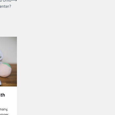
enter?
ath
n
 many,
pamper