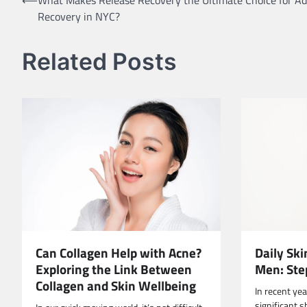
Post
Recovery in NYC?
navigation
Related Posts
Can Collagen Help with Acne?
Daily Ski
Exploring the Link Between
Men: Ste
Collagen and Skin Wellbeing
In recent ye
significant s