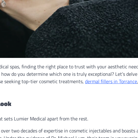
cal spas, finding the right place to trust with your aesthetic need
but how do you determine which one is truly exceptional? Let’s delve
se seeking top-tier cosmetic treatments,
dermal fillers in Torrance
Look
at sets Lumier Medical apart from the rest.
 over two decades of expertise in cosmetic injectables and boasts 
. Under the guidance of Dr. Michael Lum, their team is unwavering