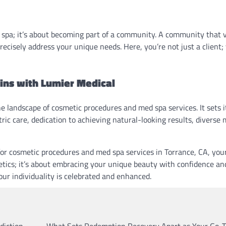
 spa; it’s about becoming part of a community. A community that 
recisely address your unique needs. Here, you’re not just a client;
gins with Lumier Medical
e landscape of cosmetic procedures and med spa services. It sets i
ic care, dedication to achieving natural-looking results, diverse
 for cosmetic procedures and med spa services in Torrance, CA, you
etics; it’s about embracing your unique beauty with confidence and
r individuality is celebrated and enhanced.
diction
What Sets Redemption Recovery Apart as Your Go-T