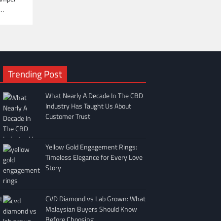
e…
Trending Post
What Nearly A Decade In The CBD
Industry Has Taught Us About
Customer Trust
Yellow Gold Engagement Rings:
Timeless Elegance for Every Love
Story
t
CVD Diamond vs Lab Grown: What
Malaysian Buyers Should Know
Before Choosing