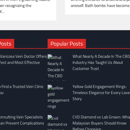
oneself. Bath bombs have becom
en recognizing the
of…
Posts
Popular Posts
Varicose Vein Doctor Offers
What Nearly A Decade In The CBD
fest and Most Effective
Industry Has Taught Us About
Customer Trust
Find a Trusted Vein Clinic
Yellow Gold Engagement Rings:
ou
Timeless Elegance for Every Love
Story
nsulting Vein Specialists
CVD Diamond vs Lab Grown: Wha
Can Prevent Complications
Malaysian Buyers Should Know
Before Choosing