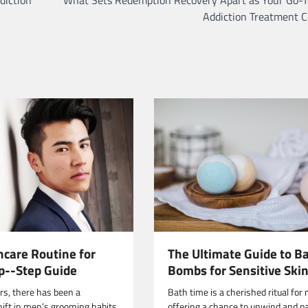
Addiction Treatment C
The Ultimate Guide to B
ncare Routine for
Bombs for Sensitive Ski
p--Step Guide
Bath time is a cherished ritual for
ars, there has been a
offering a chance to unwind and 
hift in men’s grooming habits,