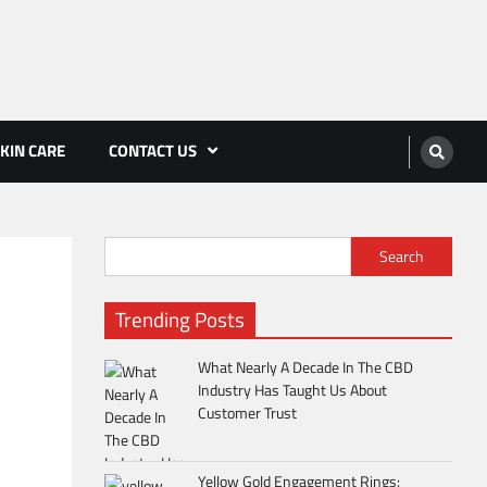
KIN CARE
CONTACT US
Search
Trending Posts
What Nearly A Decade In The CBD
Industry Has Taught Us About
Customer Trust
Yellow Gold Engagement Rings: