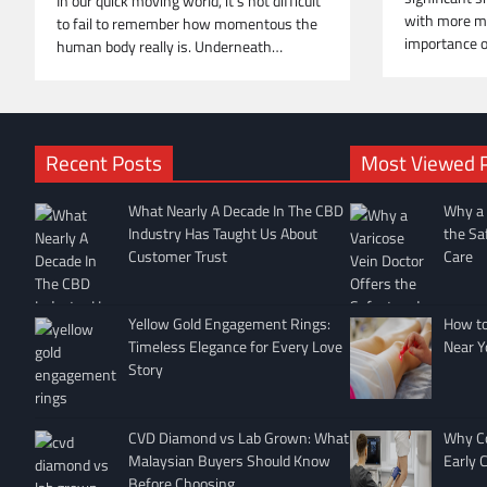
In our quick moving world, it’s not difficult
with more m
to fail to remember how momentous the
importance 
human body really is. Underneath…
Recent Posts
Most Viewed 
What Nearly A Decade In The CBD
Why a 
Industry Has Taught Us About
the Sa
Customer Trust
Care
Yellow Gold Engagement Rings:
How to 
Timeless Elegance for Every Love
Near Y
Story
CVD Diamond vs Lab Grown: What
Why Co
Malaysian Buyers Should Know
Early 
Before Choosing