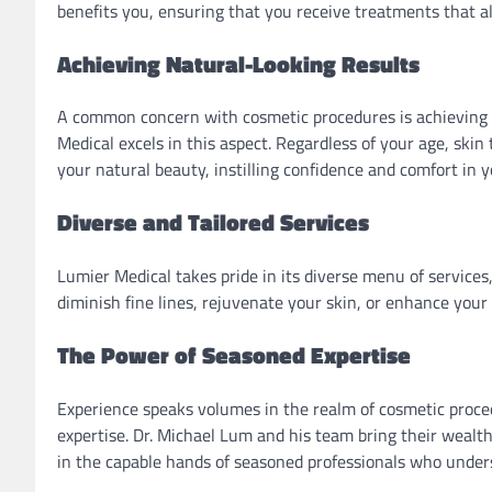
benefits you, ensuring that you receive treatments that a
Achieving Natural-Looking Results
A common concern with cosmetic procedures is achieving a 
Medical excels in this aspect. Regardless of your age, ski
your natural beauty, instilling confidence and comfort in 
Diverse and Tailored Services
Lumier Medical takes pride in its diverse menu of services
diminish fine lines, rejuvenate your skin, or enhance your f
The Power of Seasoned Expertise
Experience speaks volumes in the realm of cosmetic proced
expertise. Dr. Michael Lum and his team bring their wealt
in the capable hands of seasoned professionals who unde