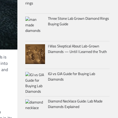
Three Stone Lab Grown Diamond Rings
Buying Guide
I Was Skeptical About Lab-Grown
Diamonds — Until I Learned the Truth
s is
 into
, and
IGI vs GIA Guide for Buying Lab
Diamonds
Diamond Necklace Guide: Lab Made
Diamonds Explained
a
 in its