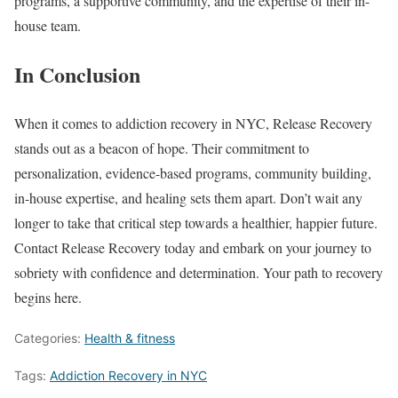
programs, a supportive community, and the expertise of their in-
house team.
In Conclusion
When it comes to addiction recovery in NYC, Release Recovery
stands out as a beacon of hope. Their commitment to
personalization, evidence-based programs, community building,
in-house expertise, and healing sets them apart. Don’t wait any
longer to take that critical step towards a healthier, happier future.
Contact Release Recovery today and embark on your journey to
sobriety with confidence and determination. Your path to recovery
begins here.
Categories:
Health & fitness
Tags:
Addiction Recovery in NYC