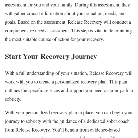
assessment for you and your family. During this assessment, they
will gather crucial information about your situation, needs, and
goals. Based on the assessment, Release Recovery will conduct a
comprehensive needs assessment. This step is vital in determining
the most suitable course of action for your recovery.
Start Your Recovery Journey
With a full understanding of your situation, Release Recovery will
work with you to create a personalized recovery plan. This plan
outlines the specific services and support you need on your path to
sobriety.
With your personalized recovery plan in place, you can begin your
journey to sobriety with the guidance of a dedicated sober coach
from Release Recovery. You’ll benefit from evidence-based