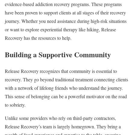
evidence-based addiction recovery programs. These programs
have been proven to support clients at all stages of their recovery
journey. Whether you need assistance during high-risk situations
or want to explore experiential therapy like hiking, Release
Recovery has the resources to help.
Building a Supportive Community
Release Recovery recognizes that community is essential to
recovery. They go beyond traditional treatment connecting clients
with a network of lifelong friends who understand the journey.
This sense of belonging can be a powerful motivator on the road
to sobriety.
Unlike some providers who rely on third-party contractors,
Release Recovery’s team is largely homegrown. They bring a
wealth of lived experience and expertise to the table, ensuring