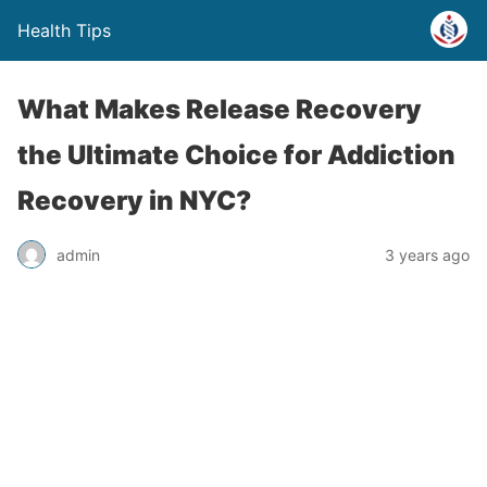
Health Tips
What Makes Release Recovery
the Ultimate Choice for Addiction
Recovery in NYC?
admin
3 years ago