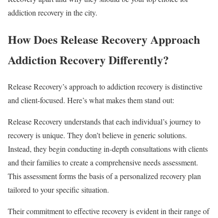
addiction recovery in the city.
How Does Release Recovery Approach
Addiction Recovery Differently?
Release Recovery’s approach to addiction recovery is distinctive
and client-focused. Here’s what makes them stand out:
Release Recovery understands that each individual’s journey to
recovery is unique. They don’t believe in generic solutions.
Instead, they begin conducting in-depth consultations with clients
and their families to create a comprehensive needs assessment.
This assessment forms the basis of a personalized recovery plan
tailored to your specific situation.
Their commitment to effective recovery is evident in their range of