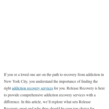
If you or a loved one are on the path to recovery from addiction in
New York City, you understand the importance of finding the
right
addiction recovery services
for you. Release Recovery is here
to provide comprehensive addiction recovery services with a
difference. In this article, we’ll explore what sets Release
Recovery apart and why they should be your top choice for