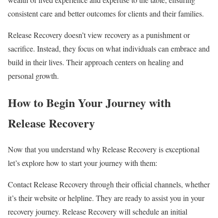
consistent care and better outcomes for clients and their families.
Release Recovery doesn’t view recovery as a punishment or
sacrifice. Instead, they focus on what individuals can embrace and
build in their lives. Their approach centers on healing and
personal growth.
How to Begin Your Journey with
Release Recovery
Now that you understand why Release Recovery is exceptional
let’s explore how to start your journey with them:
Contact Release Recovery through their official channels, whether
it’s their website or helpline. They are ready to assist you in your
recovery journey. Release Recovery will schedule an initial