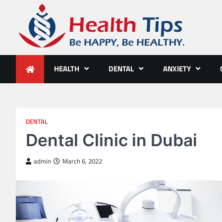
Skip
to
content
Health Tips
Be HAPPY, Be HEALTHY.
HEALTH
DENTAL
ANXIETY
DENTAL
Dental Clinic in Dubai
admin
March 6, 2022