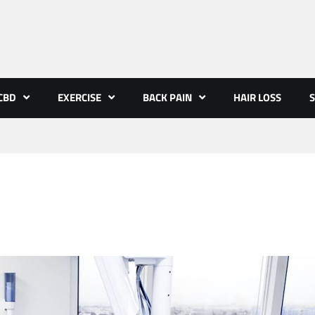
CBD
EXERCISE
BACK PAIN
HAIR LOSS
S