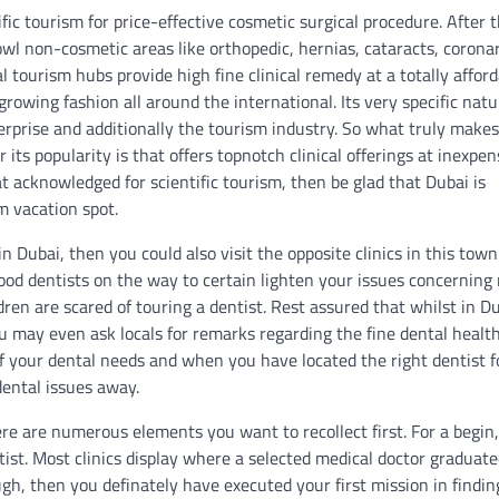
c tourism for price-effective cosmetic surgical procedure. After t
wl non-cosmetic areas like orthopedic, hernias, cataracts, corona
l tourism hubs provide high fine clinical remedy at a totally affor
growing fashion all around the international. Its very specific natu
terprise and additionally the tourism industry. So what truly makes
its popularity is that offers topnotch clinical offerings at inexpen
hat acknowledged for scientific tourism, then be glad that Dubai is
m vacation spot.
n Dubai, then you could also visit the opposite clinics in this town
d good dentists on the way to certain lighten your issues concernin
dren are scared of touring a dentist. Rest assured that whilst in D
u may even ask locals for remarks regarding the fine dental healt
l of your dental needs and when you have located the right dentist f
ental issues away.
ere are numerous elements you want to recollect first. For a begin
ist. Most clinics display where a selected medical doctor graduated
ugh, then you definately have executed your first mission in findin