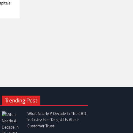
spitals
Trending Post
What Nearly A Decade In The CBD
Industry Has Taught Us About
Customer Trust