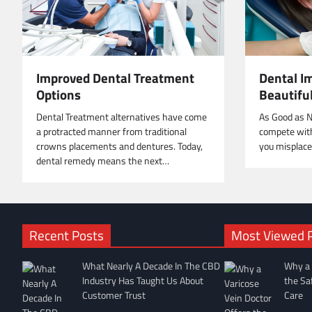
Improved Dental Treatment
Dental Im
Options
Beautifu
Dental Treatment alternatives have come
As Good as N
a protracted manner from traditional
compete with
crowns placements and dentures. Today,
you misplace
dental remedy means the next…
Recent Posts
Most Viewed 
What Nearly A Decade In The CBD
Why a 
Industry Has Taught Us About
the Sa
Customer Trust
Care