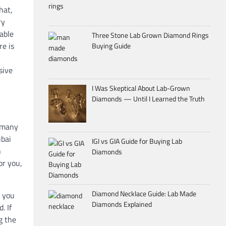
hat,
ry
dable
Three Stone Lab Grown Diamond Rings
re is
Buying Guide
sive
I Was Skeptical About Lab-Grown
Diamonds — Until I Learned the Truth
g many
ubai
IGI vs GIA Guide for Buying Lab
h
Diamonds
or you,
Diamond Necklace Guide: Lab Made
, you
Diamonds Explained
. If
g the