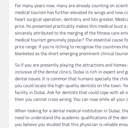
For many years now, many are already counting on scientifi
medical tourism has further elevated its wings and now co
heart surgical operation, dentistry and lots greater. Medica
price. Its presented practicality makes this medical buzz a 
sincerely attributed to the merging of the fitness care en
medical tourism genuinely popular? The essential cause for 
price range. If you’re itching to recognise the countries t
blanketed as the short emerging prominent clinical touris
So if you are presently playing the attractions and homes i
inclusive of the dental clinics. Dubai is rich in expert an
dental issues. It is common that humans specially the chil
you could locate the high-quality dentists on the town. Yo
facility in Dubai. Ask for dentists that could cope with al
then you cannot cross wrong. You can now smile all your d
When looking for a dental medical institution in Dubai, th
need to understand the academic qualifications of the dent
you believe you studied that this physician is reliable eno