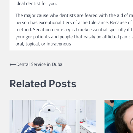
ideal dentist for you.
The major cause why dentists are feared with the aid of 
person has exceptional tiers of ache tolerance. Because of 
method. Sedation dentistry is truely essential specially if
younger patients and people that easily be afflicted panic
oral, topical, or intravenous
Post
⟵
Dental Service in Dubai
navigation
Related Posts