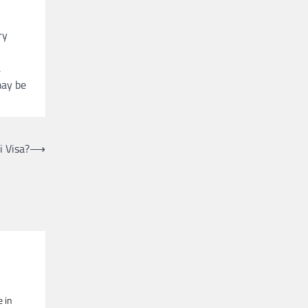
ry
,
may be
i Visa?
⟶
e in