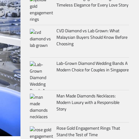
Timeless Elegance for Every Love Story
CVD Diamond vs Lab Grown: What
Malaysian Buyers Should Know Before
Choosing
Lab-Grown Diamond Wedding Bands A
Modern Choice for Couples in Singapore
Man Made Diamonds Necklaces:
Modern Luxury with a Responsible
Story
Rose Gold Engagement Rings That
Stand the Test of Time