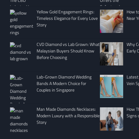
Yellow Gold Engagement Rings:
How to 
Timeless Elegance for Every Love
Near Y
Story
CVD Diamond vs Lab Grown: What
Why Co
Malaysian Buyers Should Know
Early 
Before Choosing
Lab-Grown Diamond Wedding
Latest
Bands A Modern Choice for
Vein S
Couples in Singapore
Man Made Diamonds Necklaces:
How T
Modern Luxury with a Responsible
Signs 
Story