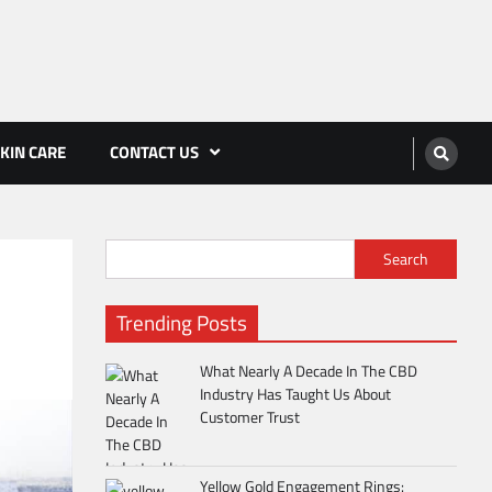
KIN CARE
CONTACT US
Search
Trending Posts
What Nearly A Decade In The CBD
Industry Has Taught Us About
Customer Trust
Yellow Gold Engagement Rings: