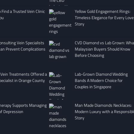
Find a Trusted Vein Clinic
Yellow Gold Engagement Rings:
ou
Timeless Elegance for Every Love
Story
nsulting Vein Specialists
CVD Diamond vs Lab Grown: Wha
Can Prevent Complications
Malaysian Buyers Should Know
Before Choosing
 Vein Treatments Offered a
Lab-Grown Diamond Wedding
pecialist in Orange County
Bands A Modern Choice for
Couples in Singapore
herapy Supports Managing
Man Made Diamonds Necklaces:
of Depression
Modern Luxury with a Responsibl
Story