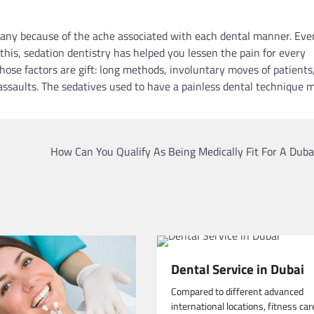
many because of the ache associated with each dental manner. Eve
this, sedation dentistry has helped you lessen the pain for every
 those factors are gift: long methods, involuntary moves of patients
 assaults. The sedatives used to have a painless dental technique 
How Can You Qualify As Being Medically Fit For A Duba
Dental Service in Dubai
Compared to different advanced
international locations, fitness car