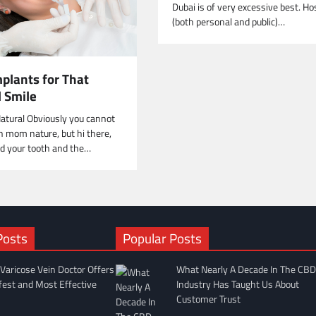
Dubai is of very excessive best. Ho
(both personal and public)…
plants for That
l Smile
atural Obviously you cannot
 mom nature, but hi there,
d your tooth and the…
Posts
Popular Posts
Varicose Vein Doctor Offers
What Nearly A Decade In The CBD
fest and Most Effective
Industry Has Taught Us About
Customer Trust