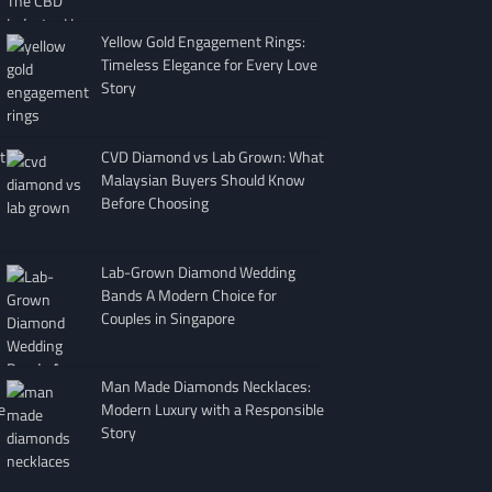
Yellow Gold Engagement Rings:
Timeless Elegance for Every Love
Story
t
CVD Diamond vs Lab Grown: What
Malaysian Buyers Should Know
Before Choosing
Lab-Grown Diamond Wedding
Bands A Modern Choice for
Couples in Singapore
Man Made Diamonds Necklaces:
e
Modern Luxury with a Responsible
Story