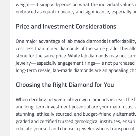
weight—it simply depends on what the individual values 
embraced as equal in beauty and significance, especiall
Price and Investment Considerations
One major advantage of lab made diamonds is affordability
cost less than mined diamonds of the same grade. This allo
stone for the same price. While lab diamonds may not cur
jewelry—especially engagement rings—is not purchased as 
long-term resale, lab-made diamonds are an appealing cho
Choosing the Right Diamond for You
When deciding between lab-grown diamonds vs real, the best 
and long-term investment potential are your main focus, a 
stunning, ethically sourced, and budget-friendly alternati
graded and certified trusted gemological institutes, ensuri
educate yourself and choose a jeweler who is transparent 