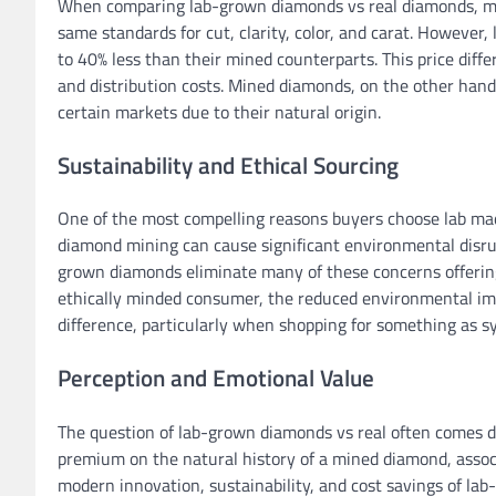
When comparing lab-grown diamonds vs real diamonds, most
same standards for cut, clarity, color, and carat. However
to 40% less than their mined counterparts. This price diff
and distribution costs. Mined diamonds, on the other hand,
certain markets due to their natural origin.
Sustainability and Ethical Sourcing
One of the most compelling reasons buyers choose lab mad
diamond mining can cause significant environmental disrup
grown diamonds eliminate many of these concerns offering 
ethically minded consumer, the reduced environmental im
difference, particularly when shopping for something as 
Perception and Emotional Value
The question of lab-grown diamonds vs real often comes 
premium on the natural history of a mined diamond, assoc
modern innovation, sustainability, and cost savings of lab