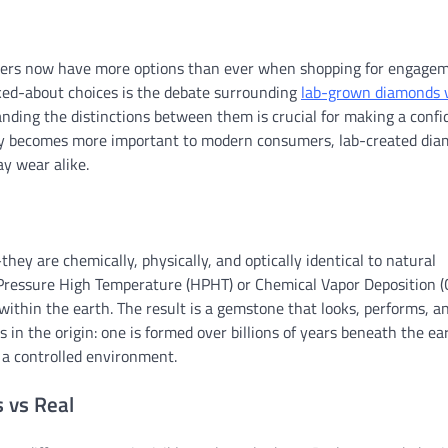
Buyers now have more options than ever when shopping for engage
lked-about choices is the debate surrounding
lab-grown diamonds v
anding the distinctions between them is crucial for making a confi
ity becomes more important to modern consumers, lab-created di
ay wear alike.
y are chemically, physically, and optically identical to natural
Pressure High Temperature (HPHT) or Chemical Vapor Deposition (
ithin the earth. The result is a gemstone that looks, performs, a
 in the origin: one is formed over billions of years beneath the ea
 a controlled environment.
 vs Real