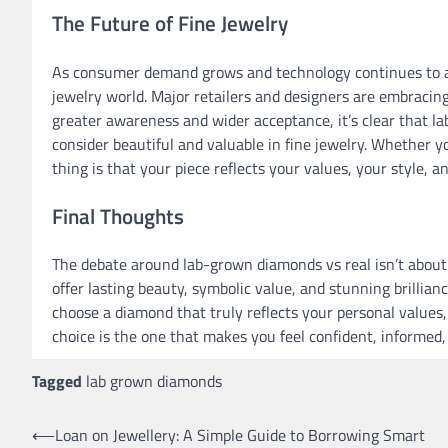
The Future of Fine Jewelry
As consumer demand grows and technology continues to
jewelry world. Major retailers and designers are embracing 
greater awareness and wider acceptance, it’s clear that
consider beautiful and valuable in fine jewelry. Whether 
thing is that your piece reflects your values, your style, a
Final Thoughts
The debate around lab-grown diamonds vs real isn’t about
offer lasting beauty, symbolic value, and stunning brillia
choose a diamond that truly reflects your personal values,
choice is the one that makes you feel confident, informed,
Tagged
lab grown diamonds
Post
⟵
Loan on Jewellery: A Simple Guide to Borrowing Smart