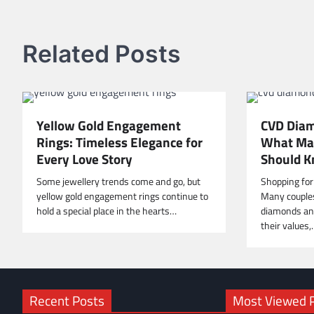
navigation
Related Posts
Yellow Gold Engagement
CVD Diam
Rings: Timeless Elegance for
What Mal
Every Love Story
Should K
Some jewellery trends come and go, but
Shopping for
yellow gold engagement rings continue to
Many couple
hold a special place in the hearts…
diamonds and
their values
Recent Posts
Most Viewed 