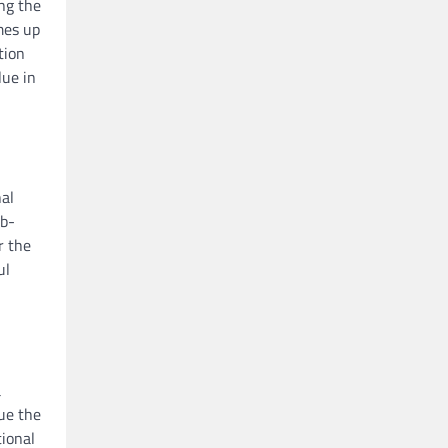
ng the
mes up
tion
lue in
al
ab-
r the
ul
a
ue the
tional