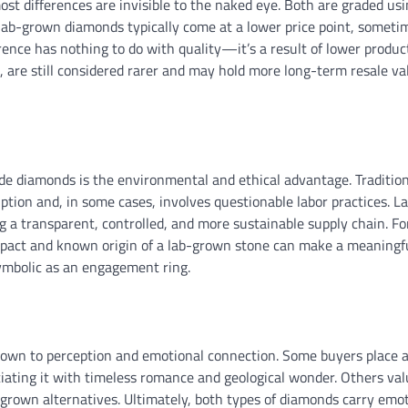
 differences are invisible to the naked eye. Both are graded usi
, lab-grown diamonds typically come at a lower price point, someti
erence has nothing to do with quality—it’s a result of lower produc
 are still considered rarer and may hold more long-term resale va
e diamonds is the environmental and ethical advantage. Tradition
tion and, in some cases, involves questionable labor practices. L
a transparent, controlled, and more sustainable supply chain. Fo
pact and known origin of a lab-grown stone can make a meaningf
symbolic as an engagement ring.
down to perception and emotional connection. Some buyers place 
iating it with timeless romance and geological wonder. Others val
-grown alternatives. Ultimately, both types of diamonds carry emo