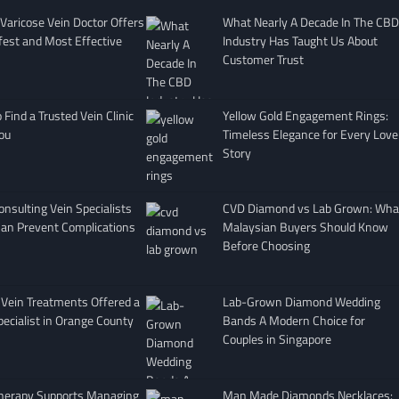
Varicose Vein Doctor Offers
What Nearly A Decade In The CBD
fest and Most Effective
Industry Has Taught Us About
Customer Trust
Find a Trusted Vein Clinic
Yellow Gold Engagement Rings:
ou
Timeless Elegance for Every Love
Story
nsulting Vein Specialists
CVD Diamond vs Lab Grown: Wha
Can Prevent Complications
Malaysian Buyers Should Know
Before Choosing
 Vein Treatments Offered a
Lab-Grown Diamond Wedding
pecialist in Orange County
Bands A Modern Choice for
Couples in Singapore
herapy Supports Managing
Man Made Diamonds Necklaces: