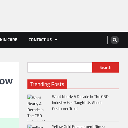
KIN CARE
CONTACT US
Search
now
Trending Posts
What Nearly A Decade In The CBD
Industry Has Taught Us About
Customer Trust
Yellow Gold Engagement Rings: