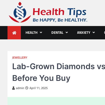
Skip
to
content
Health Tips
Be HAPPY, Be HEALTHY.
HEALTH
DENTAL
ANXIETY
JEWELLERY
Lab-Grown Diamonds vs
Before You Buy
admin
April 11, 2025