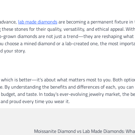
 advance,
lab made diamonds
are becoming a permanent fixture in 
these stones for their quality, versatility, and ethical appeal. Wit
 lab-grown diamonds are not just a trend—they are reshaping what
you choose a mined diamond or a lab-created one, the most import
nd your story.
 which is better—it’s about what matters most to you. Both optio
nce. By understanding the benefits and differences of each, you can
 budget, and taste. In today’s ever-evolving jewelry market, the b
 and proud every time you wear it.
Moissanite Diamond vs Lab Made Diamonds: What