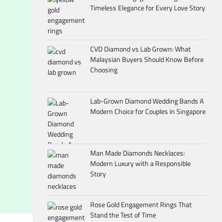
Timeless Elegance for Every Love Story
CVD Diamond vs Lab Grown: What
Malaysian Buyers Should Know Before
Choosing
Lab-Grown Diamond Wedding Bands A
Modern Choice for Couples in Singapore
Man Made Diamonds Necklaces:
Modern Luxury with a Responsible
Story
Rose Gold Engagement Rings That
Stand the Test of Time