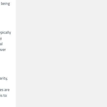
 being
pically
ty
al
over
rity,
es are
is to