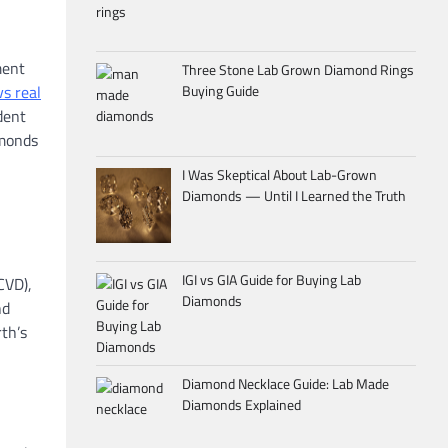
ment
Three Stone Lab Grown Diamond Rings
s real
Buying Guide
dent
amonds
I Was Skeptical About Lab-Grown
Diamonds — Until I Learned the Truth
IGI vs GIA Guide for Buying Lab
CVD),
Diamonds
nd
rth’s
Diamond Necklace Guide: Lab Made
Diamonds Explained