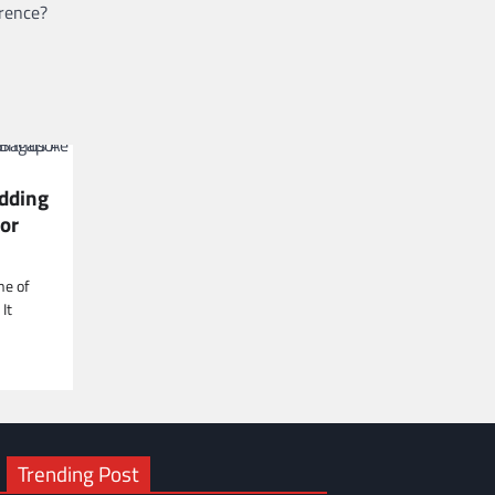
erence?
dding
or
ne of
It
Trending Post