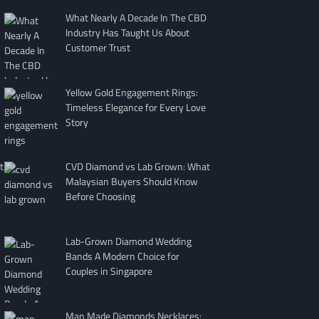
What Nearly A Decade In The CBD
Industry Has Taught Us About
Customer Trust
Yellow Gold Engagement Rings:
Timeless Elegance for Every Love
Story
t
CVD Diamond vs Lab Grown: What
Malaysian Buyers Should Know
Before Choosing
Lab-Grown Diamond Wedding
Bands A Modern Choice for
Couples in Singapore
Man Made Diamonds Necklaces: