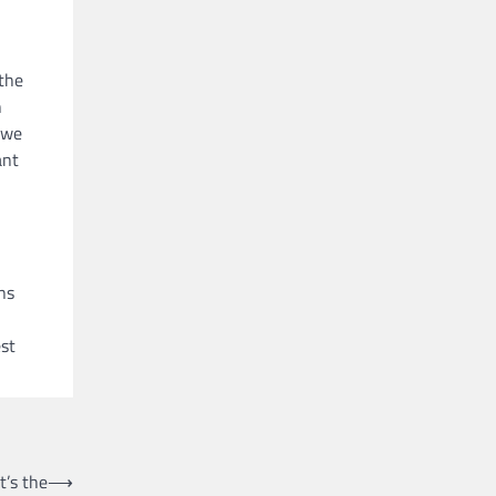
the
h
 we
ant
ns
est
’s the
⟶