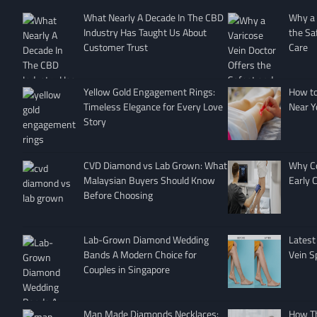
What Nearly A Decade In The CBD
Why a 
Industry Has Taught Us About
the Sa
Customer Trust
Care
Yellow Gold Engagement Rings:
How to 
Timeless Elegance for Every Love
Near Y
Story
CVD Diamond vs Lab Grown: What
Why Co
Malaysian Buyers Should Know
Early 
Before Choosing
Lab-Grown Diamond Wedding
Latest
Bands A Modern Choice for
Vein S
Couples in Singapore
Man Made Diamonds Necklaces:
How T