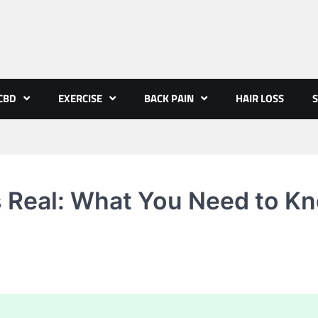
CBD
EXERCISE
BACK PAIN
HAIR LOSS
S
 Real: What You Need to K