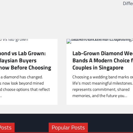
Diff
ond vs Lab Grown:
Lab-Grown Diamond We
aysian Buyers
Bands A Modern Choice f
now Before Choosing
Couples in Singapore
 a diamond has changed.
Choosing a wedding band marks o
s now look beyond mined
life’s most meaningful milestones. 
 choose options that reflect
represents commitment, shared
,…
memories, and the future you…
Posts
Popular Posts