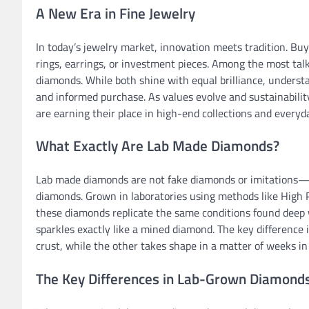
A New Era in Fine Jewelry
In today’s jewelry market, innovation meets tradition. 
rings, earrings, or investment pieces. Among the most ta
diamonds. While both shine with equal brilliance, underst
and informed purchase. As values evolve and sustainabil
are earning their place in high-end collections and everyd
What Exactly Are Lab Made Diamonds?
Lab made diamonds are not fake diamonds or imitations—the
diamonds. Grown in laboratories using methods like High 
these diamonds replicate the same conditions found deep w
sparkles exactly like a mined diamond. The key difference is
crust, while the other takes shape in a matter of weeks in
The Key Differences in Lab-Grown Diamonds