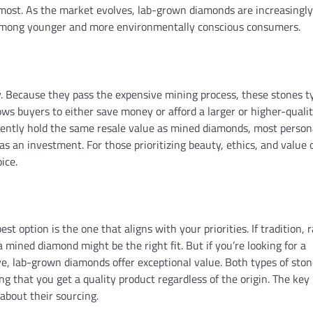
most. As the market evolves, lab-grown diamonds are increasingly
y among younger and more environmentally conscious consumers.
. Because they pass the expensive mining process, these stones ty
ws buyers to either save money or afford a larger or higher-quali
rently hold the same resale value as mined diamonds, most person
an investment. For those prioritizing beauty, ethics, and value 
ice.
option is the one that aligns with your priorities. If tradition, ra
mined diamond might be the right fit. But if you’re looking for a
ve, lab-grown diamonds offer exceptional value. Both types of ston
ng that you get a quality product regardless of the origin. The key 
about their sourcing.