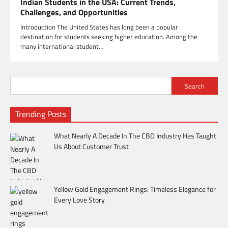
Indian Students in the USA: Current Trends,
Challenges, and Opportunities
Introduction The United States has long been a popular
destination for students seeking higher education. Among the
many international student…
Search
Trending Posts
What Nearly A Decade In The CBD Industry Has Taught
Us About Customer Trust
Yellow Gold Engagement Rings: Timeless Elegance for
Every Love Story