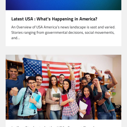
Latest USA : What’s Happening in America?
An Overview of USA America’s news landscape is vast and varied.
Stories ranging from governmental decisions, social movements,
and…