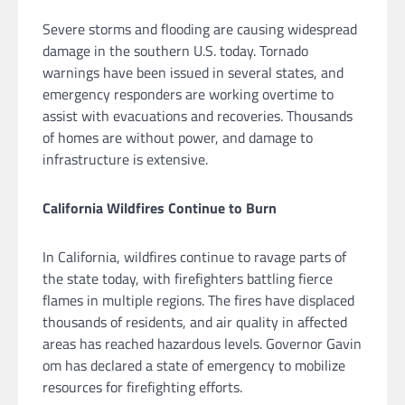
Severe storms and flooding are causing widespread
damage in the southern U.S. today. Tornado
warnings have been issued in several states, and
emergency responders are working overtime to
assist with evacuations and recoveries. Thousands
of homes are without power, and damage to
infrastructure is extensive.
California Wildfires Continue to Burn
In California, wildfires continue to ravage parts of
the state today, with firefighters battling fierce
flames in multiple regions. The fires have displaced
thousands of residents, and air quality in affected
areas has reached hazardous levels. Governor Gavin
om has declared a state of emergency to mobilize
resources for firefighting efforts.