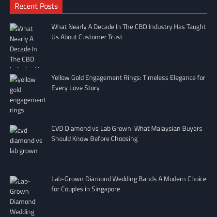
Recent Posts
What Nearly A Decade In The CBD Industry Has Taught
Us About Customer Trust
Yellow Gold Engagement Rings: Timeless Elegance for
Every Love Story
CVD Diamond vs Lab Grown: What Malaysian Buyers
Should Know Before Choosing
Lab-Grown Diamond Wedding Bands A Modern Choice
for Couples in Singapore