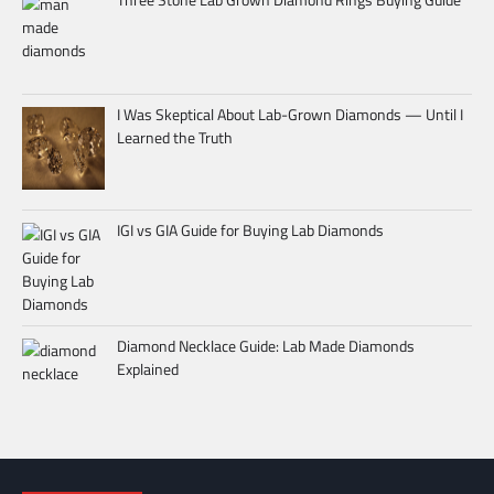
I Was Skeptical About Lab-Grown Diamonds — Until I
Learned the Truth
IGI vs GIA Guide for Buying Lab Diamonds
Diamond Necklace Guide: Lab Made Diamonds
Explained