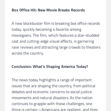
Box Office Hit: New Movie Breaks Records
A new blockbuster film is breaking box office records
today, quickly becoming a favorite among
moviegoers. The film, which features a star-studded
cast and cutting-edge visual effects, is garnering
rave reviews and attracting large crowds to theaters
across the country.
Conclusion: What’s Shaping America Today?
The news today highlights a range of important
issues that are shaping the country, from political
debates and economic concerns to social justice
movements and natural disasters. As the nation
continues to grapple with these challenges, one
thing is certain—Americans are resilient, and their