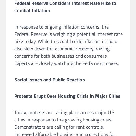
Federal Reserve Considers Interest Rate Hike to
Combat Inflation
In response to ongoing inflation concerns, the
Federal Reserve is weighing a potential interest rate
hike today. While this could curb inflation, it could
also slow down the economic recovery, raising
concerns for both businesses and consumers.
Experts are closely watching the Fed’s next moves.
Social Issues and Public Reaction
Protests Erupt Over Housing Crisis in Major Cities
Today, protests are taking place across major U.S.
cities in response to the growing housing crisis.
Demonstrators are calling for rent controls,
increased affordable housing, and protections for