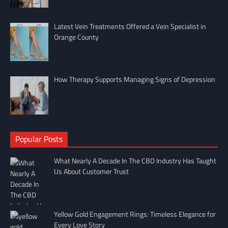
Latest Vein Treatments Offered a Vein Specialist in
Orange County
How Therapy Supports Managing Signs of Depression
Popular Posts
What Nearly A Decade In The CBD Industry Has Taught
Us About Customer Trust
Yellow Gold Engagement Rings: Timeless Elegance for
Every Love Story