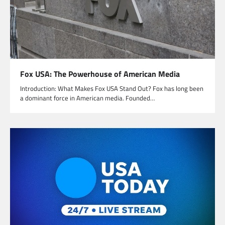
Fox USA: The Powerhouse of American Media
Introduction: What Makes Fox USA Stand Out? Fox has long been
a dominant force in American media. Founded…