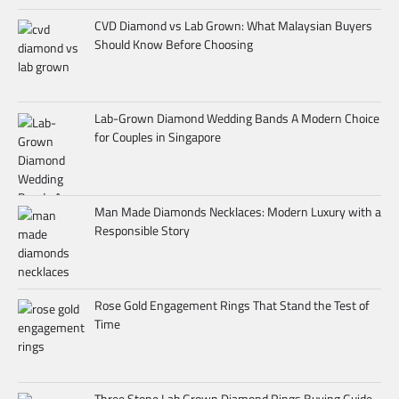
CVD Diamond vs Lab Grown: What Malaysian Buyers
Should Know Before Choosing
Lab-Grown Diamond Wedding Bands A Modern Choice
for Couples in Singapore
Man Made Diamonds Necklaces: Modern Luxury with a
Responsible Story
Rose Gold Engagement Rings That Stand the Test of
Time
Three Stone Lab Grown Diamond Rings Buying Guide