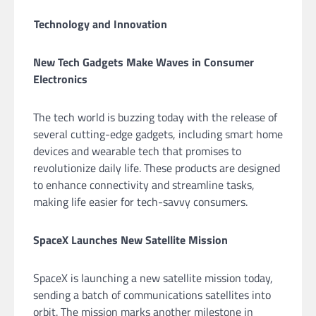
Technology and Innovation
New Tech Gadgets Make Waves in Consumer
Electronics
The tech world is buzzing today with the release of
several cutting-edge gadgets, including smart home
devices and wearable tech that promises to
revolutionize daily life. These products are designed
to enhance connectivity and streamline tasks,
making life easier for tech-savvy consumers.
SpaceX Launches New Satellite Mission
SpaceX is launching a new satellite mission today,
sending a batch of communications satellites into
orbit. The mission marks another milestone in