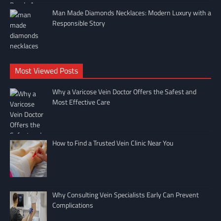
Man Made Diamonds Necklaces: Modern Luxury with a
Responsible Story
Most Viewed Posts
Why a Varicose Vein Doctor Offers the Safest and
Most Effective Care
How to Find a Trusted Vein Clinic Near You
Why Consulting Vein Specialists Early Can Prevent
Complications