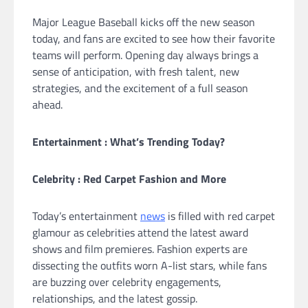
Major League Baseball kicks off the new season
today, and fans are excited to see how their favorite
teams will perform. Opening day always brings a
sense of anticipation, with fresh talent, new
strategies, and the excitement of a full season
ahead.
Entertainment : What’s Trending Today?
Celebrity : Red Carpet Fashion and More
Today’s entertainment
news
is filled with red carpet
glamour as celebrities attend the latest award
shows and film premieres. Fashion experts are
dissecting the outfits worn A-list stars, while fans
are buzzing over celebrity engagements,
relationships, and the latest gossip.