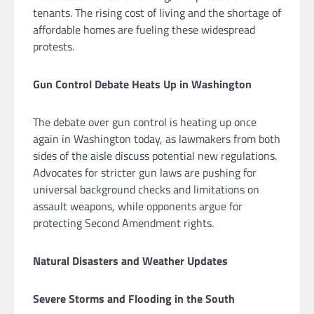
tenants. The rising cost of living and the shortage of
affordable homes are fueling these widespread
protests.
Gun Control Debate Heats Up in Washington
The debate over gun control is heating up once
again in Washington today, as lawmakers from both
sides of the aisle discuss potential new regulations.
Advocates for stricter gun laws are pushing for
universal background checks and limitations on
assault weapons, while opponents argue for
protecting Second Amendment rights.
Natural Disasters and Weather Updates
Severe Storms and Flooding in the South