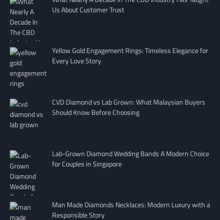
Us About Customer Trust
Yellow Gold Engagement Rings: Timeless Elegance for
Every Love Story
CVD Diamond vs Lab Grown: What Malaysian Buyers
Should Know Before Choosing
Lab-Grown Diamond Wedding Bands A Modern Choice
for Couples in Singapore
Man Made Diamonds Necklaces: Modern Luxury with a
Responsible Story