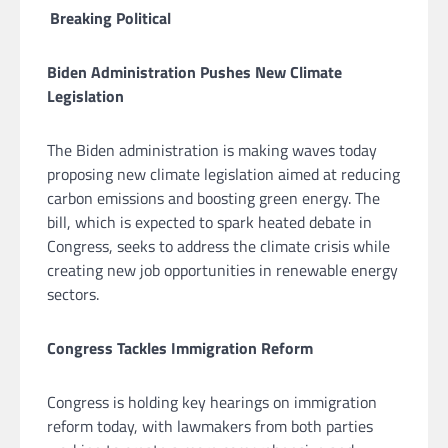
Breaking Political
Biden Administration Pushes New Climate
Legislation
The Biden administration is making waves today
proposing new climate legislation aimed at reducing
carbon emissions and boosting green energy. The
bill, which is expected to spark heated debate in
Congress, seeks to address the climate crisis while
creating new job opportunities in renewable energy
sectors.
Congress Tackles Immigration Reform
Congress is holding key hearings on immigration
reform today, with lawmakers from both parties