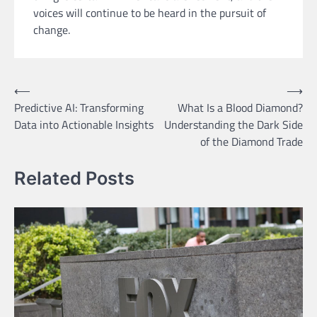
voices will continue to be heard in the pursuit of
change.
Post
⟵
⟶
Predictive AI: Transforming
What Is a Blood Diamond?
navigation
Data into Actionable Insights
Understanding the Dark Side
of the Diamond Trade
Related Posts