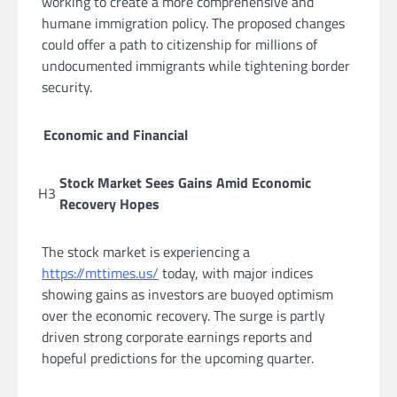
working to create a more comprehensive and
humane immigration policy. The proposed changes
could offer a path to citizenship for millions of
undocumented immigrants while tightening border
security.
Economic and Financial
Stock Market Sees Gains Amid Economic
H3
Recovery Hopes
The stock market is experiencing a
https://mttimes.us/
today, with major indices
showing gains as investors are buoyed optimism
over the economic recovery. The surge is partly
driven strong corporate earnings reports and
hopeful predictions for the upcoming quarter.