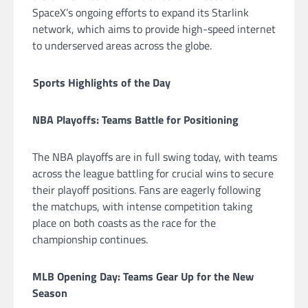
SpaceX’s ongoing efforts to expand its Starlink
network, which aims to provide high-speed internet
to underserved areas across the globe.
Sports Highlights of the Day
NBA Playoffs: Teams Battle for Positioning
The NBA playoffs are in full swing today, with teams
across the league battling for crucial wins to secure
their playoff positions. Fans are eagerly following
the matchups, with intense competition taking
place on both coasts as the race for the
championship continues.
MLB Opening Day: Teams Gear Up for the New
Season