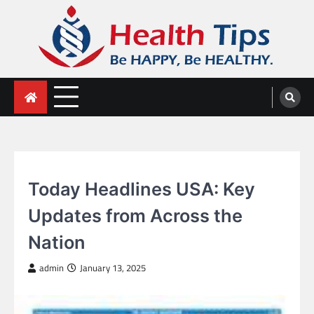
Skip
to
content
Health Tips
Be HAPPY, Be HEALTHY.
Today Headlines USA: Key
Updates from Across the
Nation
admin
January 13, 2025