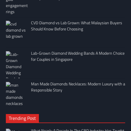
CVD Diamond vs Lab Grown: What Malaysian Buyers
Should Know Before Choosing
Lab-Grown Diamond Wedding Bands A Modern Choice
for Couples in Singapore
Man Made Diamonds Necklaces: Modern Luxury with a
Responsible Story
Trending Post
What Nearly A Decade In The CBD Industry Has Taught