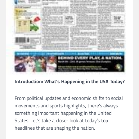
Introduction: What’s Happening in the USA Today?
From political updates and economic shifts to social
movements and sports highlights, there’s always
something important happening in the United
States. Let’s take a closer look at today’s top
headlines that are shaping the nation.