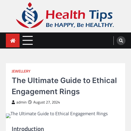
Skip
to
content
Health Tips
Be HAPPY, Be HEALTHY.
JEWELLERY
The Ultimate Guide to Ethical
Engagement Rings
admin
August 27, 2024
Introduction