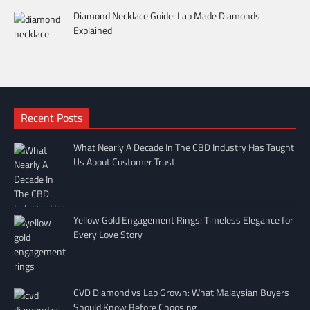
Diamond Necklace Guide: Lab Made Diamonds
Explained
Recent Posts
What Nearly A Decade In The CBD Industry Has Taught
Us About Customer Trust
Yellow Gold Engagement Rings: Timeless Elegance for
Every Love Story
CVD Diamond vs Lab Grown: What Malaysian Buyers
Should Know Before Choosing