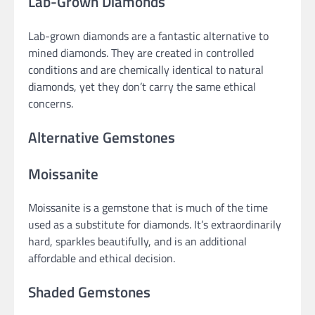
Lab-Grown Diamonds
Lab-grown diamonds are a fantastic alternative to
mined diamonds. They are created in controlled
conditions and are chemically identical to natural
diamonds, yet they don’t carry the same ethical
concerns.
Alternative Gemstones
Moissanite
Moissanite is a gemstone that is much of the time
used as a substitute for diamonds. It’s extraordinarily
hard, sparkles beautifully, and is an additional
affordable and ethical decision.
Shaded Gemstones