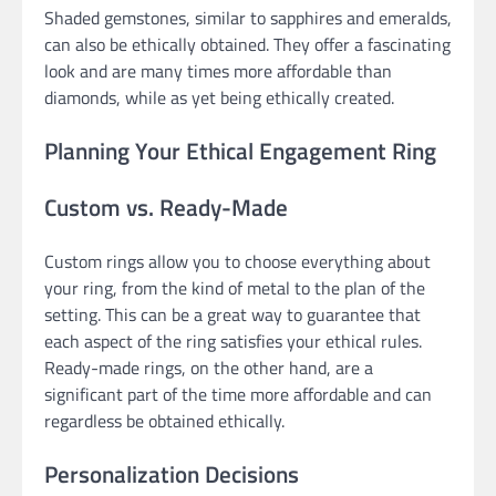
Shaded gemstones, similar to sapphires and emeralds,
can also be ethically obtained. They offer a fascinating
look and are many times more affordable than
diamonds, while as yet being ethically created.
Planning Your Ethical Engagement Ring
Custom vs. Ready-Made
Custom rings allow you to choose everything about
your ring, from the kind of metal to the plan of the
setting. This can be a great way to guarantee that
each aspect of the ring satisfies your ethical rules.
Ready-made rings, on the other hand, are a
significant part of the time more affordable and can
regardless be obtained ethically.
Personalization Decisions