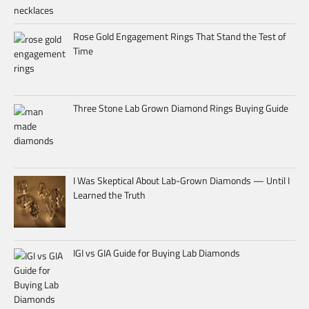
Rose Gold Engagement Rings That Stand the Test of
Time
Three Stone Lab Grown Diamond Rings Buying Guide
I Was Skeptical About Lab-Grown Diamonds — Until I
Learned the Truth
IGI vs GIA Guide for Buying Lab Diamonds