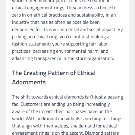
world a predominant place. That’s the beauty of
ethical engagement rings. They address a choice to
zero in on ethical practices and sustainability in an
industry that has as often as possible been
denounced for its environmental and social impact. By
picking an ethical ring, you’re not just making a
fashion statement; you’re supporting fair labor
practices, decreasing environmental harm, and
advancing transparency in the store organization.
The Creating Pattern of Ethical
Adornments
The shift towards ethical diamonds isn’t just a passing
fad. Customers are ending up being increasingly
aware of the impact their purchases have on the
world. With additional individuals searching for things
that align with their values, the demand for ethical
engagement rings is on the ascent. Diamond setters