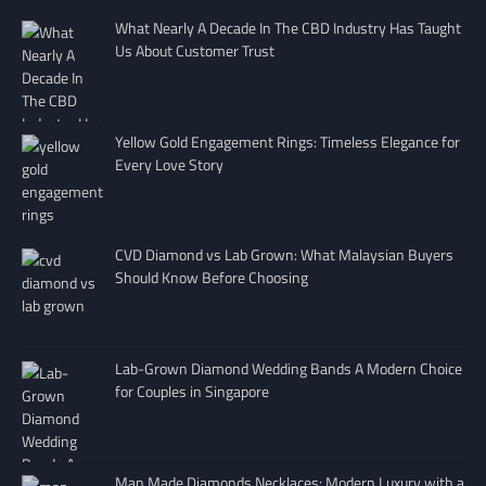
What Nearly A Decade In The CBD Industry Has Taught
Us About Customer Trust
Yellow Gold Engagement Rings: Timeless Elegance for
Every Love Story
CVD Diamond vs Lab Grown: What Malaysian Buyers
Should Know Before Choosing
Lab-Grown Diamond Wedding Bands A Modern Choice
for Couples in Singapore
Man Made Diamonds Necklaces: Modern Luxury with a