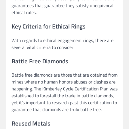
guarantees that guarantee they satisfy unequivocal
ethical rules.
Key Criteria for Ethical Rings
With regards to ethical engagement rings, there are
several vital criteria to consider:
Battle Free Diamonds
Battle free diamonds are those that are obtained from
mines where no human honors abuses or clashes are
happening. The Kimberley Cycle Certification Plan was
established to forestall the trade in battle diamonds,
yet it’s important to research past this certification to
guarantee that diamonds are truly battle free.
Reused Metals