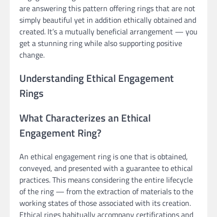
are answering this pattern offering rings that are not
simply beautiful yet in addition ethically obtained and
created. It’s a mutually beneficial arrangement — you
get a stunning ring while also supporting positive
change.
Understanding Ethical Engagement
Rings
What Characterizes an Ethical
Engagement Ring?
An ethical engagement ring is one that is obtained,
conveyed, and presented with a guarantee to ethical
practices. This means considering the entire lifecycle
of the ring — from the extraction of materials to the
working states of those associated with its creation.
Ethical rings habitually accompany certifications and