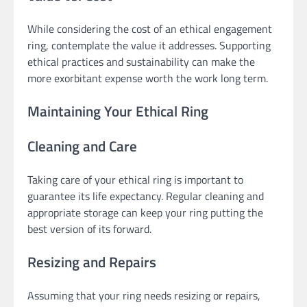
While considering the cost of an ethical engagement
ring, contemplate the value it addresses. Supporting
ethical practices and sustainability can make the
more exorbitant expense worth the work long term.
Maintaining Your Ethical Ring
Cleaning and Care
Taking care of your ethical ring is important to
guarantee its life expectancy. Regular cleaning and
appropriate storage can keep your ring putting the
best version of its forward.
Resizing and Repairs
Assuming that your ring needs resizing or repairs,