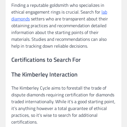
Finding a reputable goldsmith who specializes in
ethical engagement rings is crucial. Search for
lab
diamonds
setters who are transparent about their
obtaining practices and recommendation detailed
information about the starting points of their
materials. Studies and recommendations can also
help in tracking down reliable decisions.
Certifications to Search For
The Kimberley Interaction
The Kimberley Cycle aims to forestall the trade of
dispute diamonds requiring certification for diamonds
traded internationally. While it’s a good starting point,
it’s anything however a total guarantee of ethical
practices, so it’s wise to search for additional
certifications.