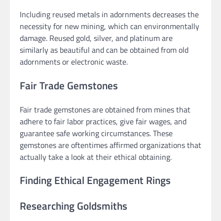
Including reused metals in adornments decreases the
necessity for new mining, which can environmentally
damage. Reused gold, silver, and platinum are
similarly as beautiful and can be obtained from old
adornments or electronic waste.
Fair Trade Gemstones
Fair trade gemstones are obtained from mines that
adhere to fair labor practices, give fair wages, and
guarantee safe working circumstances. These
gemstones are oftentimes affirmed organizations that
actually take a look at their ethical obtaining.
Finding Ethical Engagement Rings
Researching Goldsmiths