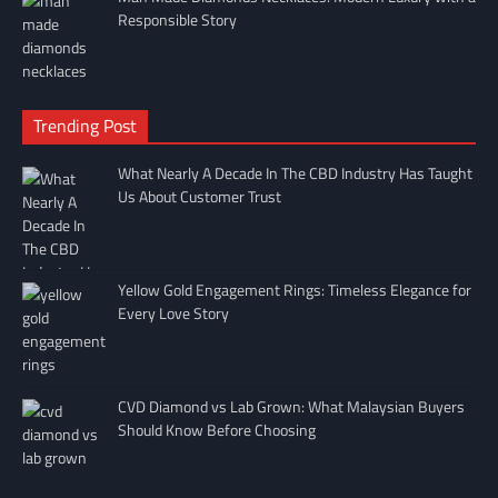
Responsible Story
Trending Post
What Nearly A Decade In The CBD Industry Has Taught
Us About Customer Trust
Yellow Gold Engagement Rings: Timeless Elegance for
Every Love Story
CVD Diamond vs Lab Grown: What Malaysian Buyers
Should Know Before Choosing