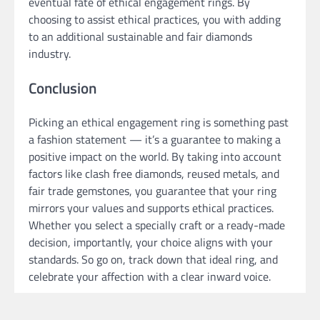
eventual fate of ethical engagement rings. By
choosing to assist ethical practices, you with adding
to an additional sustainable and fair diamonds
industry.
Conclusion
Picking an ethical engagement ring is something past
a fashion statement — it’s a guarantee to making a
positive impact on the world. By taking into account
factors like clash free diamonds, reused metals, and
fair trade gemstones, you guarantee that your ring
mirrors your values and supports ethical practices.
Whether you select a specially craft or a ready-made
decision, importantly, your choice aligns with your
standards. So go on, track down that ideal ring, and
celebrate your affection with a clear inward voice.