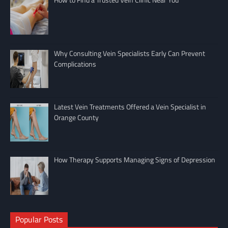
Why Consulting Vein Specialists Early Can Prevent
Complications
Latest Vein Treatments Offered a Vein Specialist in
Orange County
How Therapy Supports Managing Signs of Depression
Popular Posts