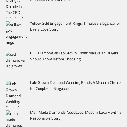
Yellow Gold Engagement Rings: Timeless Elegance for
Every Love Story
CVD Diamond vs Lab Grown: What Malaysian Buyers
Should Know Before Choosing
Lab-Grown Diamond Wedding Bands A Modern Choice
for Couples in Singapore
Man Made Diamonds Necklaces: Modern Luxury with a
Responsible Story