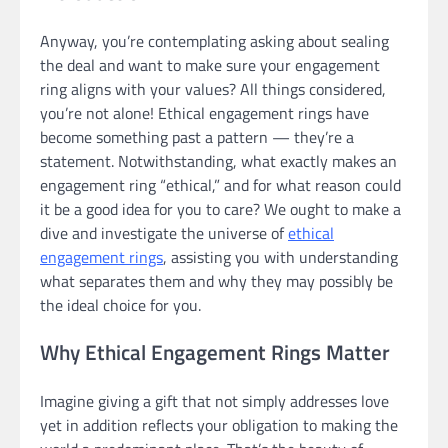
Anyway, you’re contemplating asking about sealing
the deal and want to make sure your engagement
ring aligns with your values? All things considered,
you’re not alone! Ethical engagement rings have
become something past a pattern — they’re a
statement. Notwithstanding, what exactly makes an
engagement ring “ethical,” and for what reason could
it be a good idea for you to care? We ought to make a
dive and investigate the universe of
ethical
engagement rings
, assisting you with understanding
what separates them and why they may possibly be
the ideal choice for you.
Why Ethical Engagement Rings Matter
Imagine giving a gift that not simply addresses love
yet in addition reflects your obligation to making the