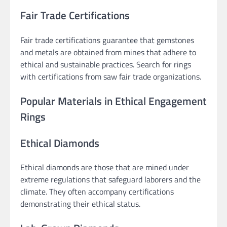
Fair Trade Certifications
Fair trade certifications guarantee that gemstones
and metals are obtained from mines that adhere to
ethical and sustainable practices. Search for rings
with certifications from saw fair trade organizations.
Popular Materials in Ethical Engagement
Rings
Ethical Diamonds
Ethical diamonds are those that are mined under
extreme regulations that safeguard laborers and the
climate. They often accompany certifications
demonstrating their ethical status.