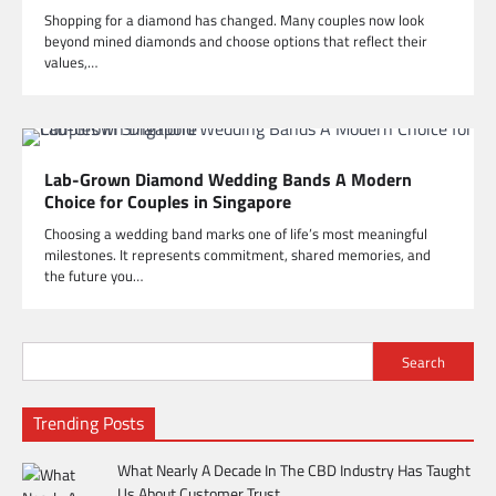
Shopping for a diamond has changed. Many couples now look
beyond mined diamonds and choose options that reflect their
values,…
Lab-Grown Diamond Wedding Bands A Modern
Choice for Couples in Singapore
Choosing a wedding band marks one of life’s most meaningful
milestones. It represents commitment, shared memories, and
the future you…
Search
Trending Posts
What Nearly A Decade In The CBD Industry Has Taught
Us About Customer Trust