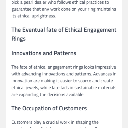
pick a pearl dealer who follows ethical practices to
guarantee that any work done on your ring maintains
its ethical uprightness.
The Eventual fate of Ethical Engagement
Rings
Innovations and Patterns
The fate of ethical engagement rings looks impressive
with advancing innovations and patterns. Advances in
innovation are making it easier to source and create
ethical jewels, while late fads in sustainable materials
are expanding the decisions available.
The Occupation of Customers
Customers play a crucial work in shaping the