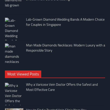
Lab-Grown Diamond Wedding Bands A Modern Choice
for Couples in Singapore
Man Made Diamonds Necklaces: Modern Luxury with a
Responsible Story
Most Viewed Posts
Why a Varicose Vein Doctor Offers the Safest and
Most Effective Care
How to Find a Trusted Vein Clinic Near You