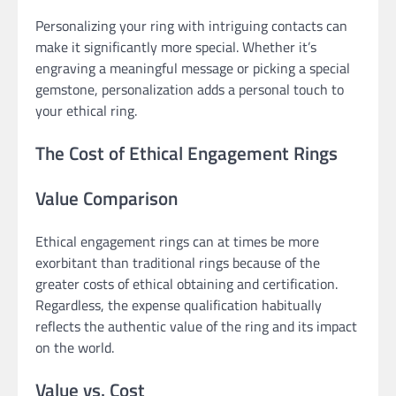
Personalizing your ring with intriguing contacts can
make it significantly more special. Whether it’s
engraving a meaningful message or picking a special
gemstone, personalization adds a personal touch to
your ethical ring.
The Cost of Ethical Engagement Rings
Value Comparison
Ethical engagement rings can at times be more
exorbitant than traditional rings because of the
greater costs of ethical obtaining and certification.
Regardless, the expense qualification habitually
reflects the authentic value of the ring and its impact
on the world.
Value vs. Cost