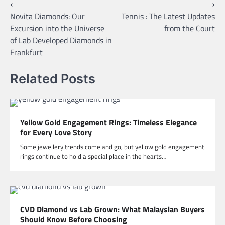
Post
⟵
⟶
Novita Diamonds: Our
Tennis : The Latest Updates
navigation
Excursion into the Universe
from the Court
of Lab Developed Diamonds in
Frankfurt
Related Posts
Yellow Gold Engagement Rings: Timeless Elegance
for Every Love Story
Some jewellery trends come and go, but yellow gold engagement
rings continue to hold a special place in the hearts…
CVD Diamond vs Lab Grown: What Malaysian Buyers
Should Know Before Choosing