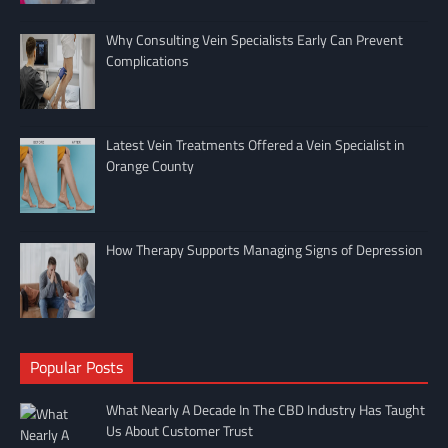
Why Consulting Vein Specialists Early Can Prevent
Complications
Latest Vein Treatments Offered a Vein Specialist in
Orange County
How Therapy Supports Managing Signs of Depression
Popular Posts
What Nearly A Decade In The CBD Industry Has Taught
Us About Customer Trust