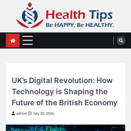
Skip
to
content
Health Tips
Be HAPPY, Be HEALTHY.
GENERAL
UK’s Digital Revolution: How
Technology is Shaping the
Future of the British Economy
admin
July 30, 2024