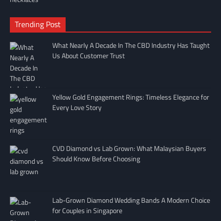
Trending Post
What Nearly A Decade In The CBD Industry Has Taught
Us About Customer Trust
Yellow Gold Engagement Rings: Timeless Elegance for
Every Love Story
CVD Diamond vs Lab Grown: What Malaysian Buyers
Should Know Before Choosing
Lab-Grown Diamond Wedding Bands A Modern Choice
for Couples in Singapore