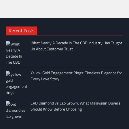
Recent Posts
What Nearly A Decade In The CBD Industry Has Taught
Us About Customer Trust
Yellow Gold Engagement Rings: Timeless Elegance for
Every Love Story
CVD Diamond vs Lab Grown: What Malaysian Buyers
Should Know Before Choosing