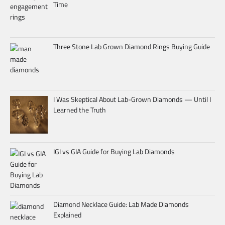
Time
Three Stone Lab Grown Diamond Rings Buying Guide
I Was Skeptical About Lab-Grown Diamonds — Until I
Learned the Truth
IGI vs GIA Guide for Buying Lab Diamonds
Diamond Necklace Guide: Lab Made Diamonds
Explained