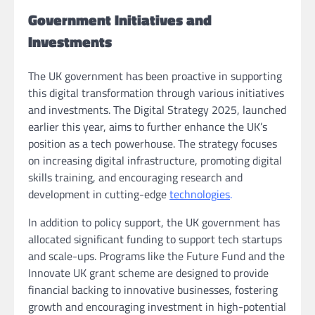
Government Initiatives and
Investments
The UK government has been proactive in supporting
this digital transformation through various initiatives
and investments. The Digital Strategy 2025, launched
earlier this year, aims to further enhance the UK’s
position as a tech powerhouse. The strategy focuses
on increasing digital infrastructure, promoting digital
skills training, and encouraging research and
development in cutting-edge
technologies
.
In addition to policy support, the UK government has
allocated significant funding to support tech startups
and scale-ups. Programs like the Future Fund and the
Innovate UK grant scheme are designed to provide
financial backing to innovative businesses, fostering
growth and encouraging investment in high-potential