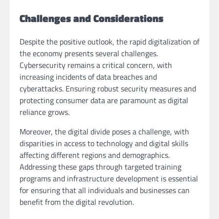
Challenges and Considerations
Despite the positive outlook, the rapid digitalization of
the economy presents several challenges.
Cybersecurity remains a critical concern, with
increasing incidents of data breaches and
cyberattacks. Ensuring robust security measures and
protecting consumer data are paramount as digital
reliance grows.
Moreover, the digital divide poses a challenge, with
disparities in access to technology and digital skills
affecting different regions and demographics.
Addressing these gaps through targeted training
programs and infrastructure development is essential
for ensuring that all individuals and businesses can
benefit from the digital revolution.