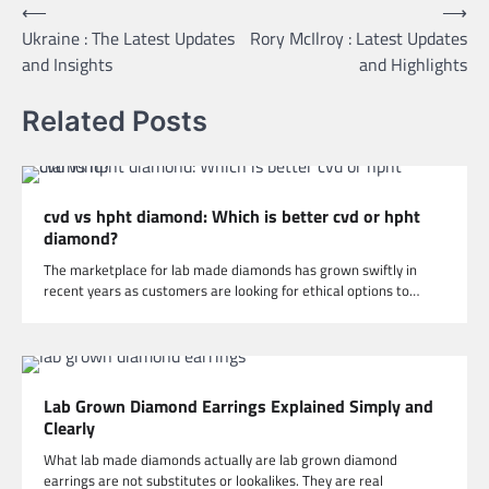
Post
⟵
⟶
Ukraine : The Latest Updates
Rory McIlroy : Latest Updates
navigation
and Insights
and Highlights
Related Posts
cvd vs hpht diamond: Which is better cvd or hpht
diamond?
The marketplace for lab made diamonds has grown swiftly in
recent years as customers are looking for ethical options to…
Lab Grown Diamond Earrings Explained Simply and
Clearly
What lab made diamonds actually are lab grown diamond
earrings are not substitutes or lookalikes. They are real