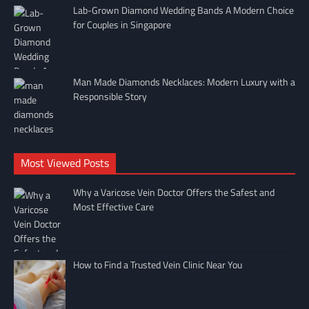
Lab-Grown Diamond Wedding Bands A Modern Choice
for Couples in Singapore
Man Made Diamonds Necklaces: Modern Luxury with a
Responsible Story
Most Viewed Posts
Why a Varicose Vein Doctor Offers the Safest and
Most Effective Care
How to Find a Trusted Vein Clinic Near You