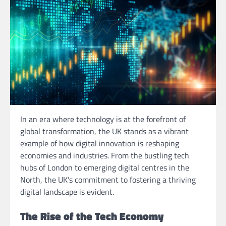
In an era where technology is at the forefront of
global transformation, the UK stands as a vibrant
example of how digital innovation is reshaping
economies and industries. From the bustling tech
hubs of London to emerging digital centres in the
North, the UK’s commitment to fostering a thriving
digital landscape is evident.
The Rise of the Tech Economy