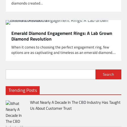
diamonds created…
Emerald Diamond Engagement Rings: A Lab Grown
Diamond Revolution
When it comes to choosing the perfect engagement ring, few
options are as captivating and timeless as an emerald diamond.…
Search
Trending Posts
What Nearly A Decade In The CBD Industry Has Taught
Us About Customer Trust