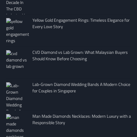
Yellow Gold Engagement Rings: Timeless Elegance for
Every Love Story
CVD Diamond vs Lab Grown: What Malaysian Buyers
Should Know Before Choosing
Lab-Grown Diamond Wedding Bands A Modern Choice
for Couples in Singapore
Man Made Diamonds Necklaces: Modern Luxury with a
Responsible Story