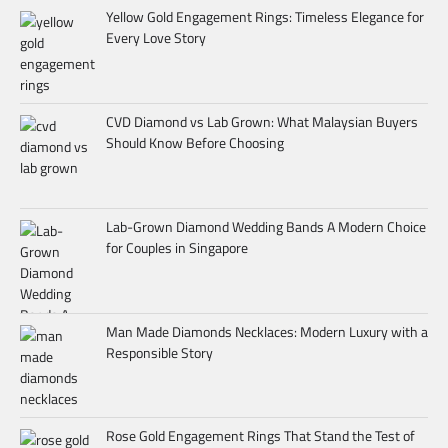
Yellow Gold Engagement Rings: Timeless Elegance for
Every Love Story
CVD Diamond vs Lab Grown: What Malaysian Buyers
Should Know Before Choosing
Lab-Grown Diamond Wedding Bands A Modern Choice
for Couples in Singapore
Man Made Diamonds Necklaces: Modern Luxury with a
Responsible Story
Rose Gold Engagement Rings That Stand the Test of