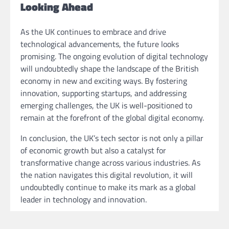
Looking Ahead
As the UK continues to embrace and drive
technological advancements, the future looks
promising. The ongoing evolution of digital technology
will undoubtedly shape the landscape of the British
economy in new and exciting ways. By fostering
innovation, supporting startups, and addressing
emerging challenges, the UK is well-positioned to
remain at the forefront of the global digital economy.
In conclusion, the UK’s tech sector is not only a pillar
of economic growth but also a catalyst for
transformative change across various industries. As
the nation navigates this digital revolution, it will
undoubtedly continue to make its mark as a global
leader in technology and innovation.