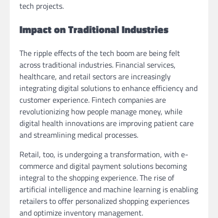
tech projects.
Impact on Traditional Industries
The ripple effects of the tech boom are being felt
across traditional industries. Financial services,
healthcare, and retail sectors are increasingly
integrating digital solutions to enhance efficiency and
customer experience. Fintech companies are
revolutionizing how people manage money, while
digital health innovations are improving patient care
and streamlining medical processes.
Retail, too, is undergoing a transformation, with e-
commerce and digital payment solutions becoming
integral to the shopping experience. The rise of
artificial intelligence and machine learning is enabling
retailers to offer personalized shopping experiences
and optimize inventory management.