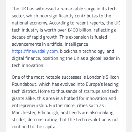
The UK has witnessed a remarkable surge in its tech
sector, which now significantly contributes to the
national economy. According to recent reports, the UK
tech industry is worth over £400 billion, reflecting a
decade of rapid growth. This expansion is fueled
advancements in artificial intelligence
https://flnewsdaily.com,
blockchain technology, and
digital finance, positioning the UK as a global leader in
tech innovation.
One of the most notable successes is London’s Silicon
Roundabout, which has evolved into Europe’s leading
tech district. Home to thousands of startups and tech
giants alike, this area is a hotbed for innovation and
entrepreneurship. Furthermore, cities such as
Manchester, Edinburgh, and Leeds are also making
strides, demonstrating that the tech revolution is not
confined to the capital.