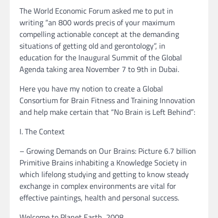
The World Economic Forum asked me to put in
writing “an 800 words precis of your maximum
compelling actionable concept at the demanding
situations of getting old and gerontology”, in
education for the Inaugural Summit of the Global
Agenda taking area November 7 to 9th in Dubai.
Here you have my notion to create a Global
Consortium for Brain Fitness and Training Innovation
and help make certain that “No Brain is Left Behind”:
I. The Context
– Growing Demands on Our Brains: Picture 6.7 billion
Primitive Brains inhabiting a Knowledge Society in
which lifelong studying and getting to know steady
exchange in complex environments are vital for
effective paintings, health and personal success.
Welcome to Planet Earth, 2008.