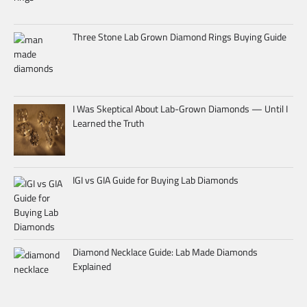
Three Stone Lab Grown Diamond Rings Buying Guide
I Was Skeptical About Lab-Grown Diamonds — Until I
Learned the Truth
IGI vs GIA Guide for Buying Lab Diamonds
Diamond Necklace Guide: Lab Made Diamonds
Explained