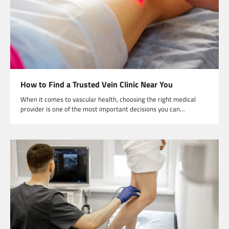
How to Find a Trusted Vein Clinic Near You
When it comes to vascular health, choosing the right medical
provider is one of the most important decisions you can…