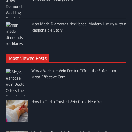
Man Made Diamonds Necklaces: Modern Luxury with a
Responsible Story
Most Viewed Posts
Why a Varicose Vein Doctor Offers the Safest and
Most Effective Care
How to Find a Trusted Vein Clinic Near You