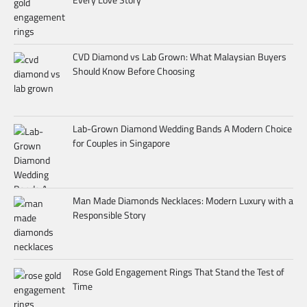
CVD Diamond vs Lab Grown: What Malaysian Buyers
Should Know Before Choosing
Lab-Grown Diamond Wedding Bands A Modern Choice
for Couples in Singapore
Man Made Diamonds Necklaces: Modern Luxury with a
Responsible Story
Rose Gold Engagement Rings That Stand the Test of
Time