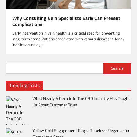
Why Consulting Vein Specialists Early Can Prevent
Complications
Early intervention in vein health is a critical step for preventing
long-term complications associated with venous disorders. Many
individuals delay…
Search
Trending Posts
What Nearly A Decade In The CBD Industry Has Taught
Us About Customer Trust
Yellow Gold Engagement Rings: Timeless Elegance for
Every Love Story