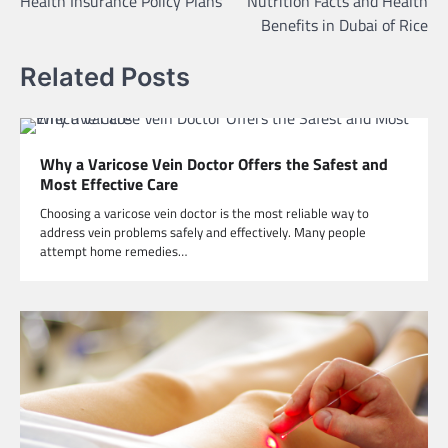
Health Insurance Policy Plans
Nutrition Facts and Health
navigation
Benefits in Dubai of Rice
Related Posts
Why a Varicose Vein Doctor Offers the Safest and
Most Effective Care
Choosing a varicose vein doctor is the most reliable way to
address vein problems safely and effectively. Many people
attempt home remedies…