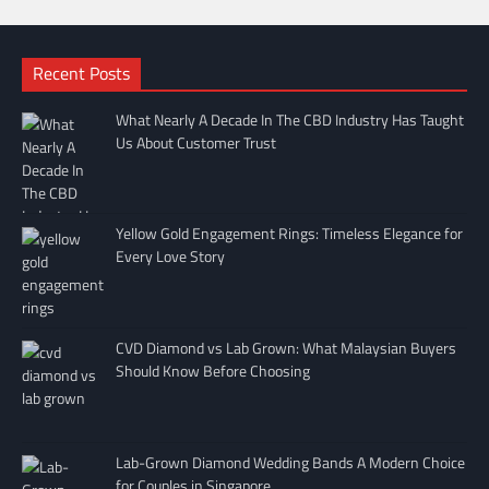
Recent Posts
What Nearly A Decade In The CBD Industry Has Taught
Us About Customer Trust
Yellow Gold Engagement Rings: Timeless Elegance for
Every Love Story
CVD Diamond vs Lab Grown: What Malaysian Buyers
Should Know Before Choosing
Lab-Grown Diamond Wedding Bands A Modern Choice
for Couples in Singapore