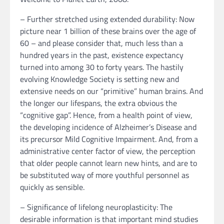
– Further stretched using extended durability: Now
picture near 1 billion of these brains over the age of
60 – and please consider that, much less than a
hundred years in the past, existence expectancy
turned into among 30 to forty years. The hastily
evolving Knowledge Society is setting new and
extensive needs on our “primitive” human brains. And
the longer our lifespans, the extra obvious the
“cognitive gap”. Hence, from a health point of view,
the developing incidence of Alzheimer’s Disease and
its precursor Mild Cognitive Impairment. And, from a
administrative center factor of view, the perception
that older people cannot learn new hints, and are to
be substituted way of more youthful personnel as
quickly as sensible.
– Significance of lifelong neuroplasticity: The
desirable information is that important mind studies