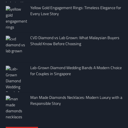
Yellow Gold Engagement Rings: Timeless Elegance for
Every Love Story
CVD Diamond vs Lab Grown: What Malaysian Buyers
Should Know Before Choosing
Lab-Grown Diamond Wedding Bands A Modern Choice
for Couples in Singapore
Man Made Diamonds Necklaces: Modern Luxury with a
Responsible Story