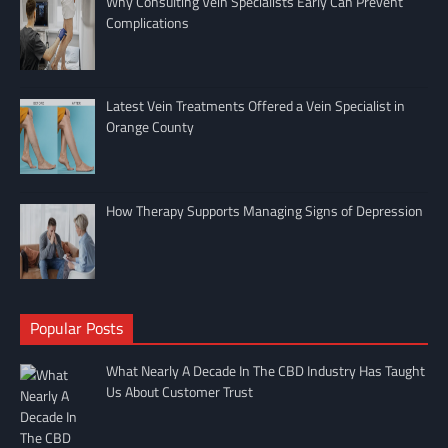
Why Consulting Vein Specialists Early Can Prevent
Complications
Latest Vein Treatments Offered a Vein Specialist in
Orange County
How Therapy Supports Managing Signs of Depression
Popular Posts
What Nearly A Decade In The CBD Industry Has Taught
Us About Customer Trust