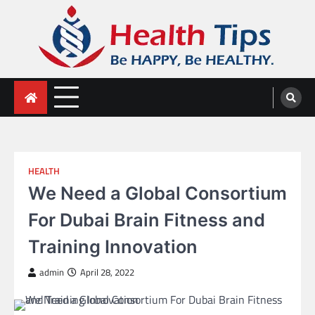
Skip
to
content
Health Tips
Be HAPPY, Be HEALTHY.
HEALTH
We Need a Global Consortium
For Dubai Brain Fitness and
Training Innovation
admin
April 28, 2022