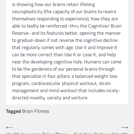
is showing how our brains retain lifelong
neuroplasticity (the capacity of our brains to rewire
themselves responding to experience), how they are
able to bodily be reinforced -thru the Cognitive/ Brain
Reserve- and its features better, opening the manner
to gradual-down if not reverse the cognitive decline
that regularly comes with age. Use it and Improve It
can be more correct than Use It or Lose It, and help
near the developing cognitive hole. Humans can come
to be the gardeners of our personal brains through
that specialize in four pillars: a balanced weight loss
program, cardiovascular physical workout, strain
management and mind workout that includes nicely-
directed novelty, variety and venture.
Tagged
Brain Fitness
Post
⟵
⟶