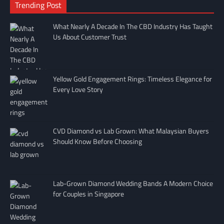
Trending Post
What Nearly A Decade In The CBD Industry Has Taught
Us About Customer Trust
Yellow Gold Engagement Rings: Timeless Elegance for
Every Love Story
CVD Diamond vs Lab Grown: What Malaysian Buyers
Should Know Before Choosing
Lab-Grown Diamond Wedding Bands A Modern Choice
for Couples in Singapore