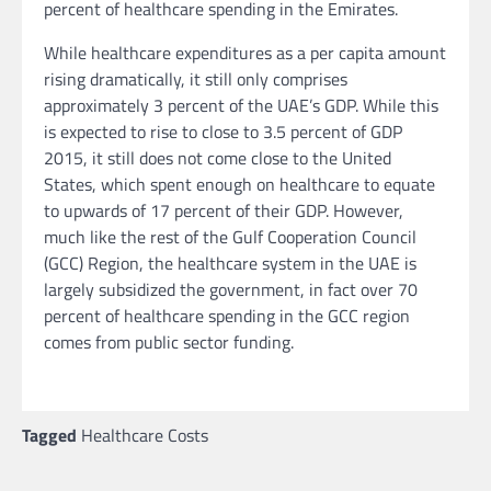
percent of healthcare spending in the Emirates.
While healthcare expenditures as a per capita amount
rising dramatically, it still only comprises
approximately 3 percent of the UAE’s GDP. While this
is expected to rise to close to 3.5 percent of GDP
2015, it still does not come close to the United
States, which spent enough on healthcare to equate
to upwards of 17 percent of their GDP. However,
much like the rest of the Gulf Cooperation Council
(GCC) Region, the healthcare system in the UAE is
largely subsidized the government, in fact over 70
percent of healthcare spending in the GCC region
comes from public sector funding.
Tagged
Healthcare Costs