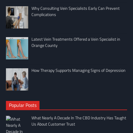
Why Consulting Vein Specialists Early Can Prevent
Complications
Latest Vein Treatments Offered a Vein Specialist in
Orange County
How Therapy Supports Managing Signs of Depression
Popular Posts
What Nearly A Decade In The CBD Industry Has Taught
Us About Customer Trust