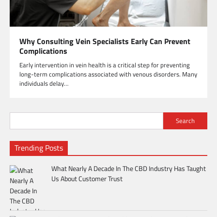
Why Consulting Vein Specialists Early Can Prevent
Complications
Early intervention in vein health is a critical step for preventing
long-term complications associated with venous disorders. Many
individuals delay…
Search
Trending Posts
What Nearly A Decade In The CBD Industry Has Taught
Us About Customer Trust