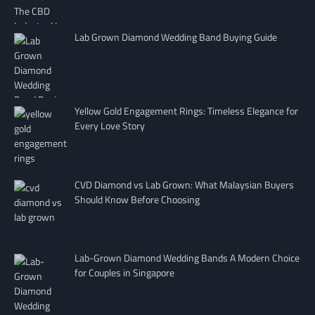
Lab Grown Diamond Wedding Band Buying Guide
Yellow Gold Engagement Rings: Timeless Elegance for
Every Love Story
CVD Diamond vs Lab Grown: What Malaysian Buyers
Should Know Before Choosing
Lab-Grown Diamond Wedding Bands A Modern Choice
for Couples in Singapore