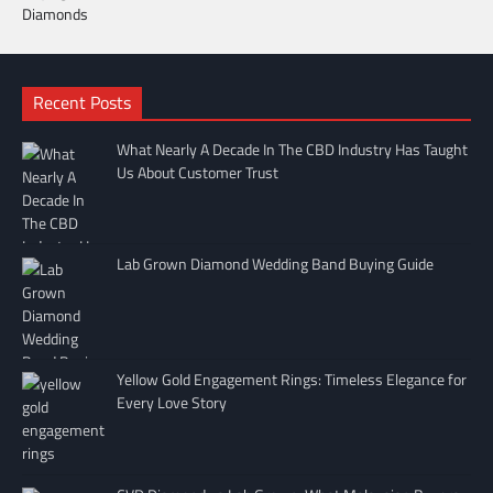
Recent Posts
What Nearly A Decade In The CBD Industry Has Taught
Us About Customer Trust
Lab Grown Diamond Wedding Band Buying Guide
Yellow Gold Engagement Rings: Timeless Elegance for
Every Love Story