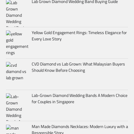
Lab Grown Diamond Wedding Band Buying Guide
Yellow Gold Engagement Rings: Timeless Elegance for
Every Love Story
CVD Diamond vs Lab Grown: What Malaysian Buyers
Should Know Before Choosing
Lab-Grown Diamond Wedding Bands A Modern Choice
for Couples in Singapore
Man Made Diamonds Necklaces: Modern Luxury with a
Responsible Story