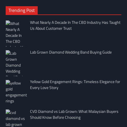
Trending Post
What Nearly A Decade In The CBD Industry Has Taught
Us About Customer Trust
Lab Grown Diamond Wedding Band Buying Guide
Yellow Gold Engagement Rings: Timeless Elegance for
Every Love Story
CVD Diamond vs Lab Grown: What Malaysian Buyers
Should Know Before Choosing