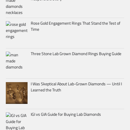
Rose Gold Engagement Rings That Stand the Test of
Time
Three Stone Lab Grown Diamond Rings Buying Guide
I Was Skeptical About Lab-Grown Diamonds — Until I
Learned the Truth
IGI vs GIA Guide for Buying Lab Diamonds