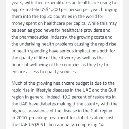
years, with their expenditures on healthcare rising to
approximately US$1,200 per person per year, bringing
them into the top 20 countries in the world for
money spent on healthcare per capita. While this may
be seen as good news for healthcare providers and
the pharmaceutical industry, the growing costs and
the underlying health problems causing the rapid rise
in health spending have serious implications both for
the quality of life of the citizenry as well as the
financial wellbeing of the countries as they try to
ensure access to quality services.
Much of the growing healthcare budget is due to the
rapid rise in lifestyle diseases in the UAE and the Gulf
region in general. Indeed, 19.2 percent of residents in
the UAE have diabetes making it the country with the
highest prevalence of the disease in the Gulf region.
In 2010, providing treatment for diabetes alone cost
the UAE US$5.5 billion annually, comprising 14