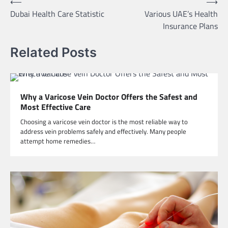
Post
⟵
⟶
Dubai Health Care Statistic
Various UAE’s Health
navigation
Insurance Plans
Related Posts
Why a Varicose Vein Doctor Offers the Safest and
Most Effective Care
Choosing a varicose vein doctor is the most reliable way to
address vein problems safely and effectively. Many people
attempt home remedies…