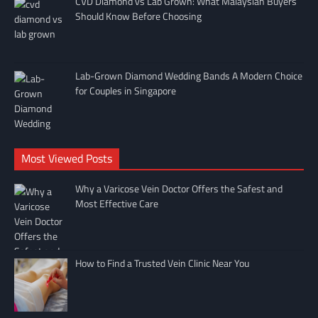
CVD Diamond vs Lab Grown: What Malaysian Buyers
Should Know Before Choosing
Lab-Grown Diamond Wedding Bands A Modern Choice
for Couples in Singapore
Most Viewed Posts
Why a Varicose Vein Doctor Offers the Safest and
Most Effective Care
How to Find a Trusted Vein Clinic Near You