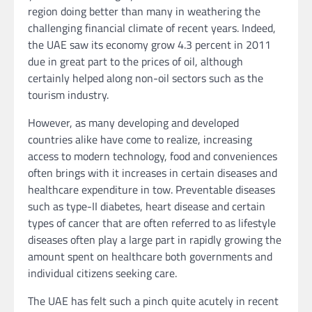
region doing better than many in weathering the
challenging financial climate of recent years. Indeed,
the UAE saw its economy grow 4.3 percent in 2011
due in great part to the prices of oil, although
certainly helped along non-oil sectors such as the
tourism industry.
However, as many developing and developed
countries alike have come to realize, increasing
access to modern technology, food and conveniences
often brings with it increases in certain diseases and
healthcare expenditure in tow. Preventable diseases
such as type-II diabetes, heart disease and certain
types of cancer that are often referred to as lifestyle
diseases often play a large part in rapidly growing the
amount spent on healthcare both governments and
individual citizens seeking care.
The UAE has felt such a pinch quite acutely in recent