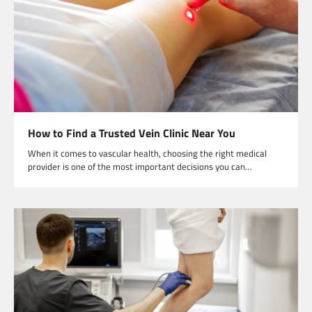
How to Find a Trusted Vein Clinic Near You
When it comes to vascular health, choosing the right medical
provider is one of the most important decisions you can…