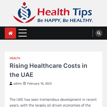
Skip
to
content
Health Tips
Be HAPPY, Be HEALTHY.
HEALTH
Rising Healthcare Costs in
the UAE
admin
February 16, 2023
The UAE has seen tremendous development in recent
years, with the largely oil driven economies of the